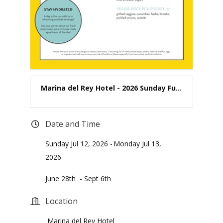
Marina del Rey Hotel - 2026 Sunday Fu...
Date and Time
Sunday Jul 12, 2026
Monday Jul 13,
2026
June 28th - Sept 6th
Location
Marina del Rey Hotel