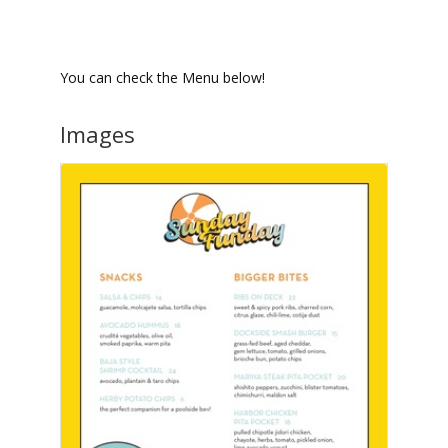
You can check the Menu below!
Images