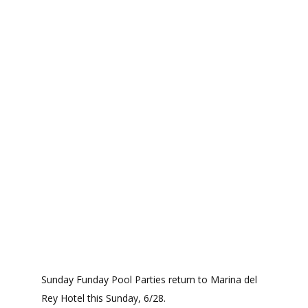
Sunday Funday Pool Parties return to Marina del
Rey Hotel this Sunday, 6/28.