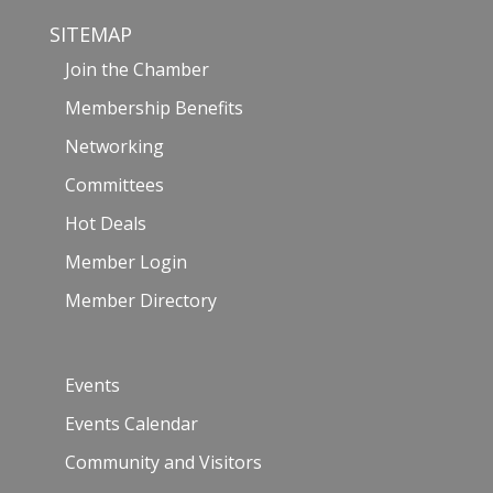
SITEMAP
Join the Chamber
Membership Benefits
Networking
Committees
Hot Deals
Member Login
Member Directory
Events
Events Calendar
Community and Visitors