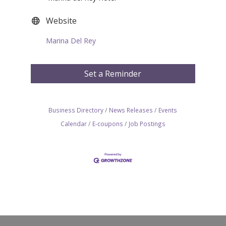
Website
Marina Del Rey
Set a Reminder
Business Directory
News Releases
Events
Calendar
E-coupons
Job Postings