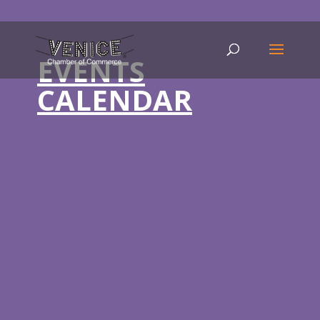
EVENTS
CALENDAR