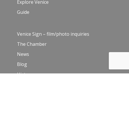
Explore Venice
Guide
Venice Sign – film/photo inquiries
The Chamber
News
Blog
History
Leadership
Resources
Contact Us
Join Our Newsletter