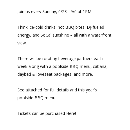
Join us every Sunday, 6/28 - 9/6 at 1PM.
Think ice-cold drinks, hot BBQ bites, DJ-fueled
energy, and SoCal sunshine – all with a waterfront
view.
There will be rotating beverage partners each
week along with a poolside BBQ menu, cabana,
daybed & loveseat packages, and more.
See attached for full details and this year's
poolside BBQ menu.
Tickets can be purchased Here!