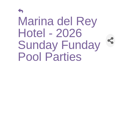
Marina del Rey
Hotel - 2026
Sunday Funday
Pool Parties