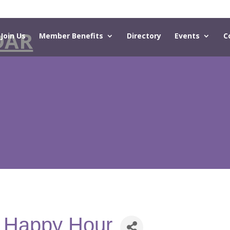
DAR
Join Us
Member Benefits
Directory
Events
C
- Happy Hour