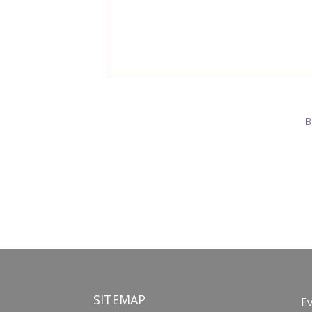
B
SITEMAP
E