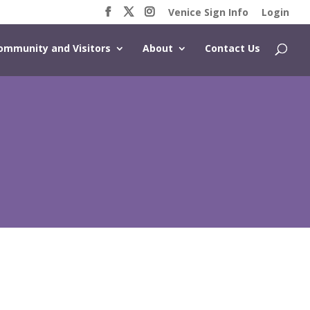
Venice Sign Info
Login
ommunity and Visitors
About
Contact Us