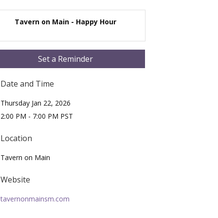
Tavern on Main - Happy Hour
Set a Reminder
Date and Time
Thursday Jan 22, 2026
2:00 PM - 7:00 PM PST
Location
Tavern on Main
Website
tavernonmainsm.com