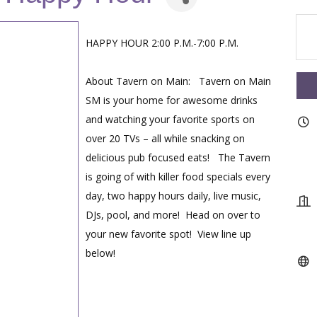
HAPPY HOUR 2:00 P.M.-7:00 P.M.
About Tavern on Main: Tavern on Main
SM is your home for awesome drinks
and watching your favorite sports on
over 20 TVs – all while snacking on
delicious pub focused eats! The Tavern
is going of with killer food specials every
day, two happy hours daily, live music,
DJs, pool, and more! Head on over to
your new favorite spot! View line up
below!