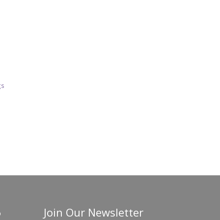
gs
Join Our Newsletter
o