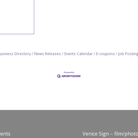
usiness Directory
News Releases
Events Calendar
E-coupons
Job Postin
vents
Venice Sign – film/phot