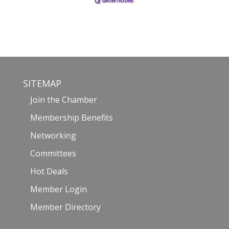
SITEMAP
Join the Chamber
Membership Benefits
Networking
Committees
Hot Deals
Member Login
Member Directory