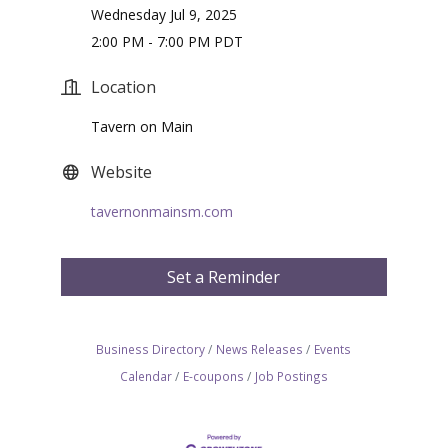
Wednesday Jul 9, 2025
2:00 PM - 7:00 PM PDT
Location
Tavern on Main
Website
tavernonmainsm.com
Set a Reminder
Business Directory
News Releases
Events
Calendar
E-coupons
Job Postings