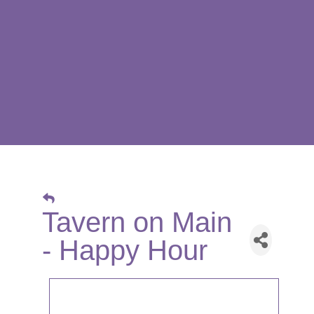
Tavern on Main
- Happy Hour