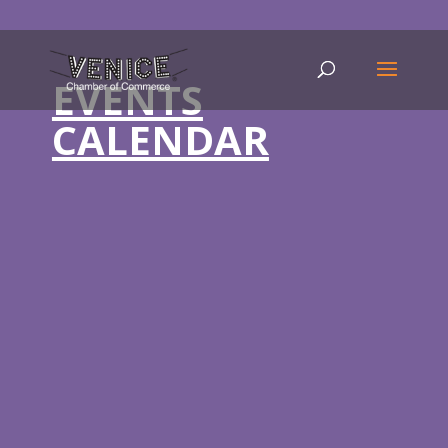
EVENTS
CALENDAR