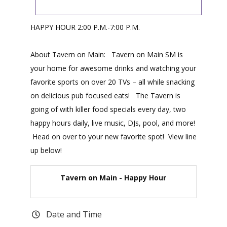
HAPPY HOUR 2:00 P.M.-7:00 P.M.
About Tavern on Main: Tavern on Main SM is
your home for awesome drinks and watching your
favorite sports on over 20 TVs – all while snacking
on delicious pub focused eats! The Tavern is
going of with killer food specials every day, two
happy hours daily, live music, DJs, pool, and more!
Head on over to your new favorite spot! View line
up below!
Tavern on Main - Happy Hour
Date and Time