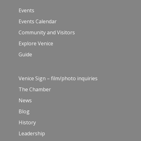
Events
Events Calendar
Community and Visitors
Explore Venice
Guide
Venice Sign – film/photo inquiries
The Chamber
News
Blog
History
Leadership