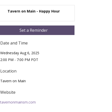
Tavern on Main - Happy Hour
Set a Reminder
Date and Time
Wednesday Aug 6, 2025
2:00 PM - 7:00 PM PDT
Location
Tavern on Main
Website
tavernonmainsm.com