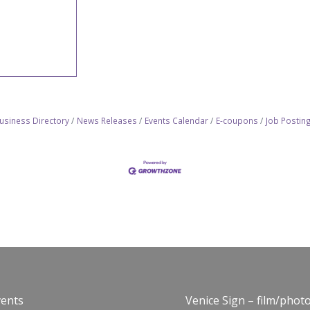
usiness Directory
News Releases
Events Calendar
E-coupons
Job Postin
vents
Venice Sign – film/phot