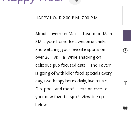
HAPPY HOUR 2:00 P.M.-7:00 P.M.
About Tavern on Main: Tavern on Main
SM is your home for awesome drinks
and watching your favorite sports on
over 20 TVs – all while snacking on
delicious pub focused eats! The Tavern
is going of with killer food specials every
day, two happy hours daily, live music,
DJs, pool, and more! Head on over to
your new favorite spot! View line up
below!