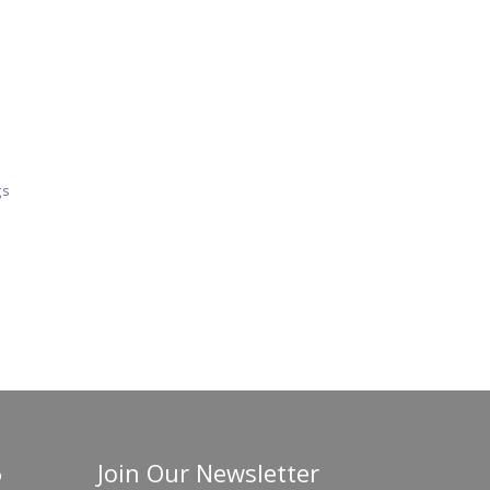
gs
Join Our Newsletter
o