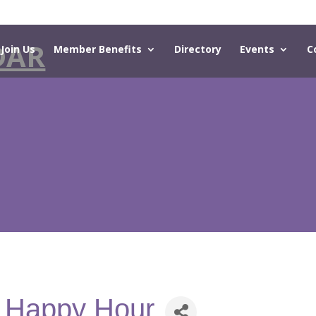
DAR
Join Us
Member Benefits
Directory
Events
C
- Happy Hour