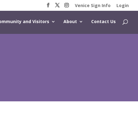
Venice Sign Info
Login
ommunity and Visitors
About
Contact Us