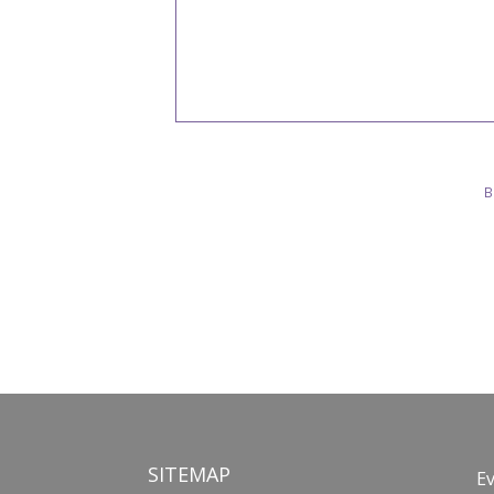
B
SITEMAP
E