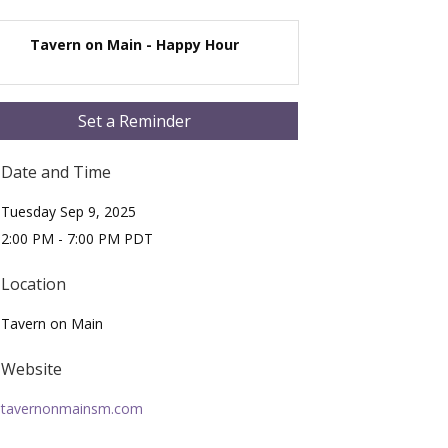
Tavern on Main - Happy Hour
Set a Reminder
Date and Time
Tuesday Sep 9, 2025
2:00 PM - 7:00 PM PDT
Location
Tavern on Main
Website
tavernonmainsm.com