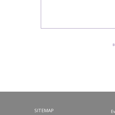
B
SITEMAP
E