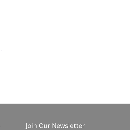
gs
Join Our Newsletter
o