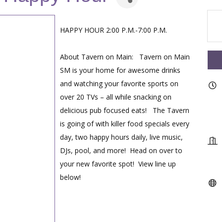
HAPPY HOUR 2:00 P.M.-7:00 P.M.
About Tavern on Main: Tavern on Main
SM is your home for awesome drinks
and watching your favorite sports on
over 20 TVs – all while snacking on
delicious pub focused eats! The Tavern
is going of with killer food specials every
day, two happy hours daily, live music,
DJs, pool, and more! Head on over to
your new favorite spot! View line up
below!