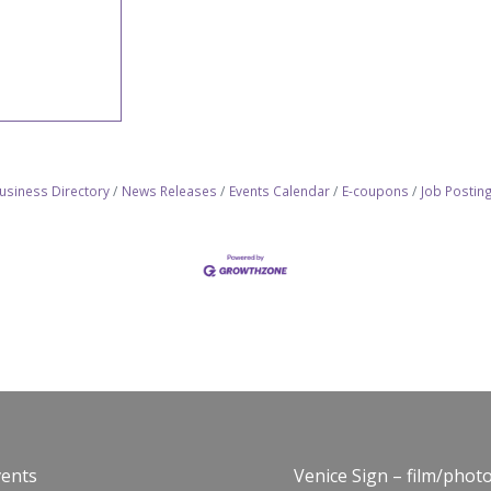
usiness Directory
News Releases
Events Calendar
E-coupons
Job Postin
vents
Venice Sign – film/phot