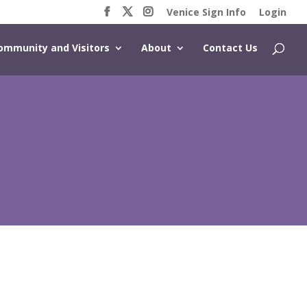
Venice Sign Info
Login
ommunity and Visitors
About
Contact Us