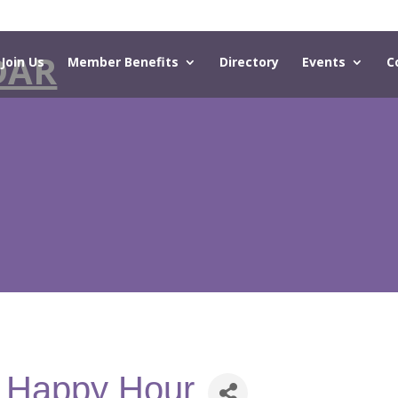
DAR
Join Us
Member Benefits
Directory
Events
C
- Happy Hour