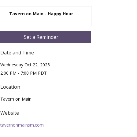
Tavern on Main - Happy Hour
Set a Reminder
Date and Time
Wednesday Oct 22, 2025
2:00 PM - 7:00 PM PDT
Location
Tavern on Main
Website
tavernonmainsm.com