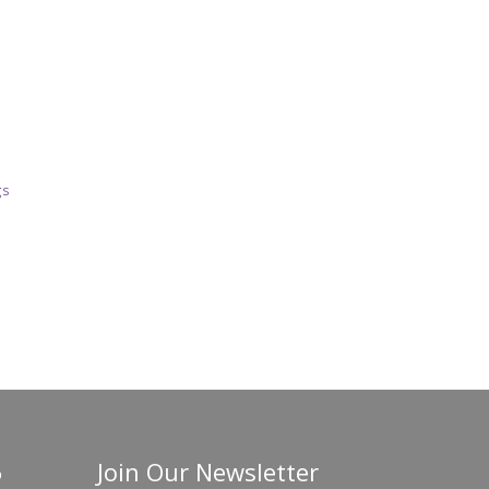
gs
Join Our Newsletter
o