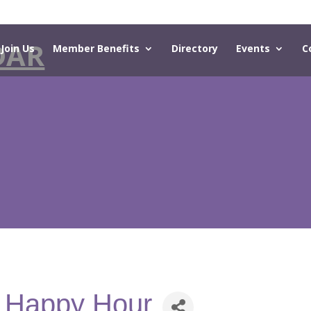
DAR
Join Us
Member Benefits
Directory
Events
C
- Happy Hour