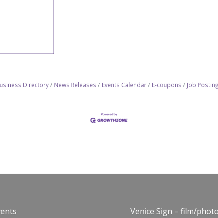
usiness Directory
News Releases
Events Calendar
E-coupons
Job Postin
vents
Venice Sign – film/phot