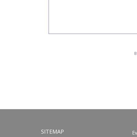
B
SITEMAP
E