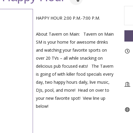
HAPPY HOUR 2:00 P.M.-7:00 P.M.
About Tavern on Main: Tavern on Main
SM is your home for awesome drinks
and watching your favorite sports on
over 20 TVs – all while snacking on
delicious pub focused eats! The Tavern
is going of with killer food specials every
day, two happy hours daily, live music,
DJs, pool, and more! Head on over to
your new favorite spot! View line up
below!