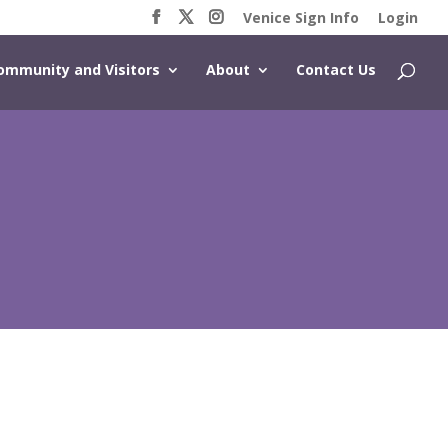
Venice Sign Info
Login
ommunity and Visitors
About
Contact Us