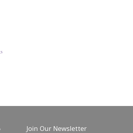
gs
Join Our Newsletter
o