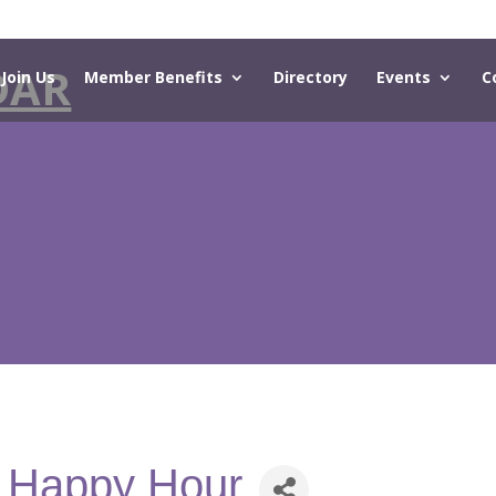
DAR
Join Us
Member Benefits
Directory
Events
C
- Happy Hour