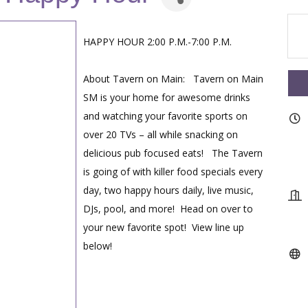
HAPPY HOUR 2:00 P.M.-7:00 P.M.
About Tavern on Main: Tavern on Main
SM is your home for awesome drinks
and watching your favorite sports on
over 20 TVs – all while snacking on
delicious pub focused eats! The Tavern
is going of with killer food specials every
day, two happy hours daily, live music,
DJs, pool, and more! Head on over to
your new favorite spot! View line up
below!