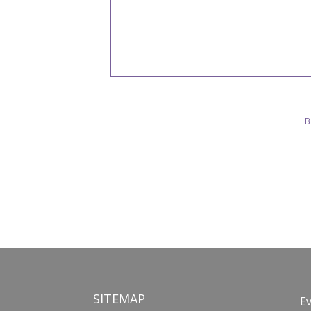
B
SITEMAP
E