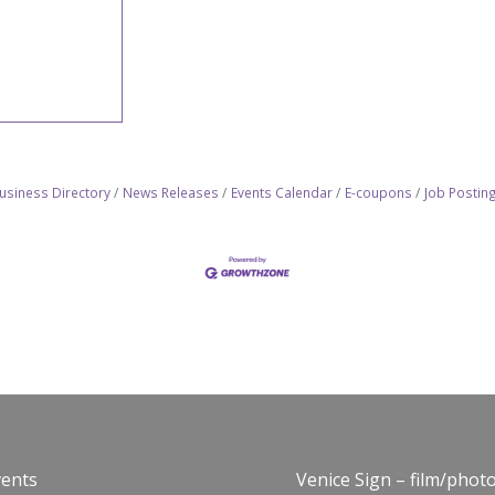
usiness Directory
News Releases
Events Calendar
E-coupons
Job Postin
vents
Venice Sign – film/phot