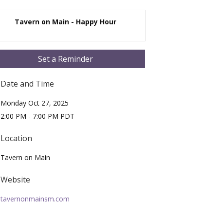
Tavern on Main - Happy Hour
Set a Reminder
Date and Time
Monday Oct 27, 2025
2:00 PM - 7:00 PM PDT
Location
Tavern on Main
Website
tavernonmainsm.com