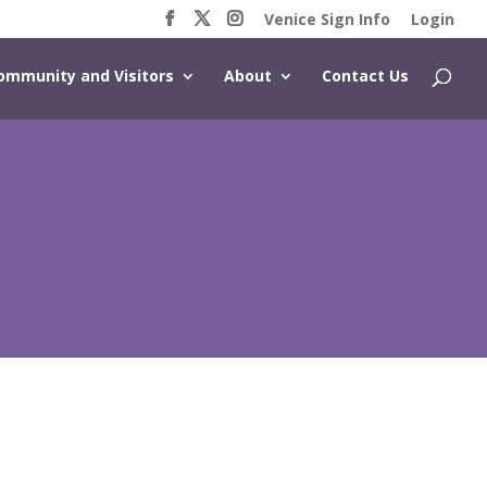
Venice Sign Info
Login
ommunity and Visitors
About
Contact Us