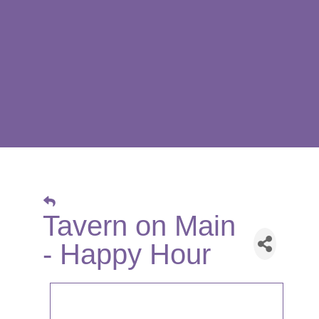
Tavern on Main
- Happy Hour