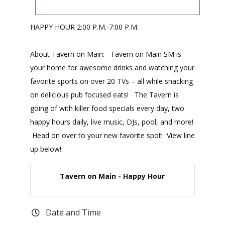
HAPPY HOUR 2:00 P.M.-7:00 P.M.
About Tavern on Main: Tavern on Main SM is
your home for awesome drinks and watching your
favorite sports on over 20 TVs – all while snacking
on delicious pub focused eats! The Tavern is
going of with killer food specials every day, two
happy hours daily, live music, DJs, pool, and more!
Head on over to your new favorite spot! View line
up below!
Tavern on Main - Happy Hour
Date and Time