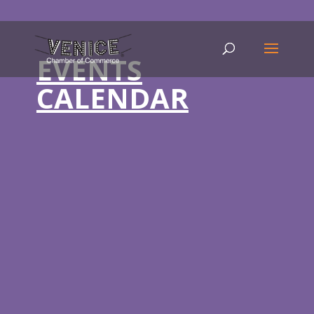
EVENTS
CALENDAR