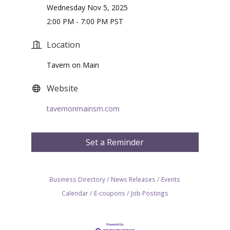
Wednesday Nov 5, 2025
2:00 PM - 7:00 PM PST
Location
Tavern on Main
Website
tavernonmainsm.com
Set a Reminder
Business Directory
News Releases
Events
Calendar
E-coupons
Job Postings