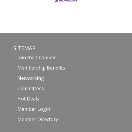
SITEMAP
Join the Chamber
Membership Benefits
Networking
Committees
Hot Deals
Member Login
Member Directory