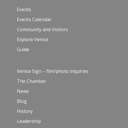
Events
Events Calendar
Community and Visitors
Explore Venice
Guide
Venice Sign – film/photo inquiries
The Chamber
News
Blog
History
Leadership