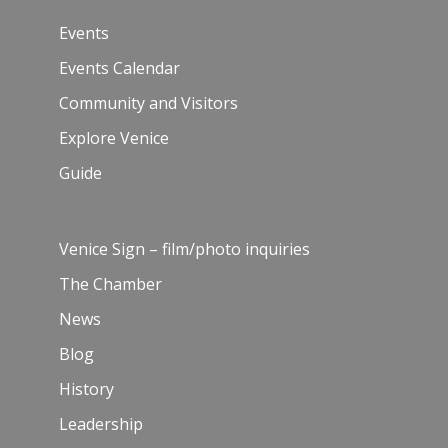
Events
Events Calendar
Community and Visitors
Explore Venice
Guide
Venice Sign – film/photo inquiries
The Chamber
News
Blog
History
Leadership