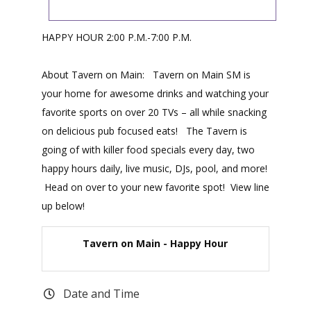
HAPPY HOUR 2:00 P.M.-7:00 P.M.
About Tavern on Main: Tavern on Main SM is
your home for awesome drinks and watching your
favorite sports on over 20 TVs – all while snacking
on delicious pub focused eats! The Tavern is
going of with killer food specials every day, two
happy hours daily, live music, DJs, pool, and more!
Head on over to your new favorite spot! View line
up below!
Tavern on Main - Happy Hour
Date and Time