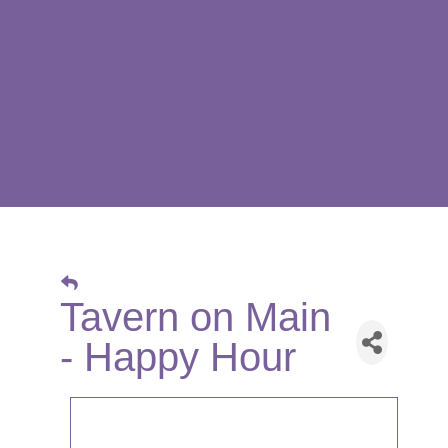
Tavern on Main
- Happy Hour