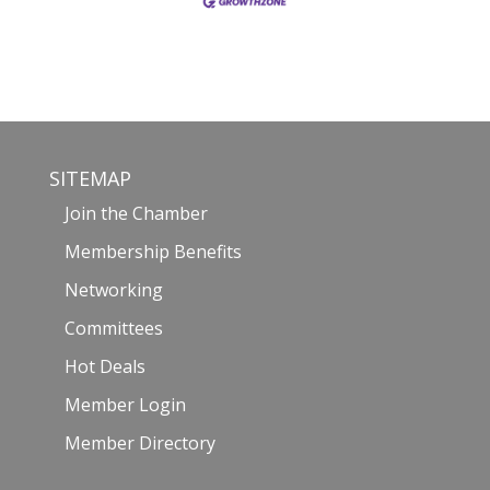
SITEMAP
Join the Chamber
Membership Benefits
Networking
Committees
Hot Deals
Member Login
Member Directory