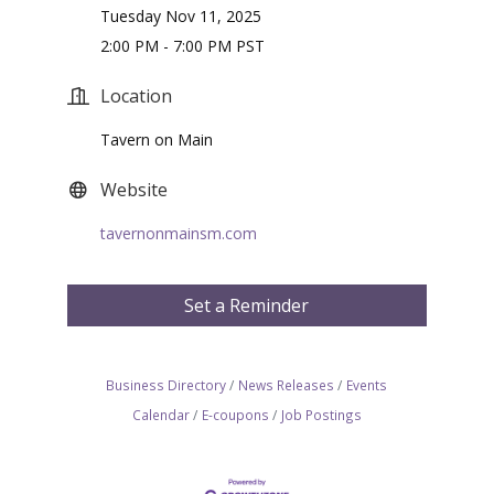
Tuesday Nov 11, 2025
2:00 PM - 7:00 PM PST
Location
Tavern on Main
Website
tavernonmainsm.com
Set a Reminder
Business Directory
News Releases
Events
Calendar
E-coupons
Job Postings