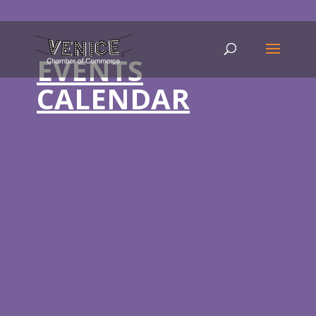
EVENTS
CALENDAR