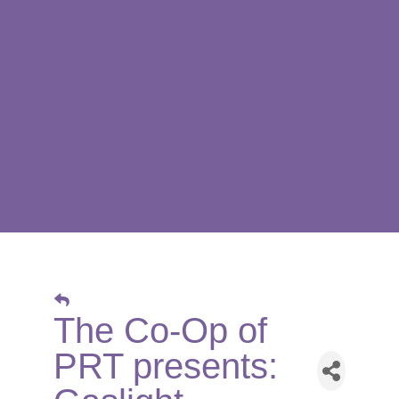
The Co-Op of
PRT presents: