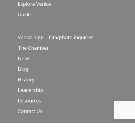
Explore Venice
Guide
Venice Sign – film/photo inquiries
The Chamber
News
Blog
History
Leadership
Resources
Contact Us
Join Our Newsletter