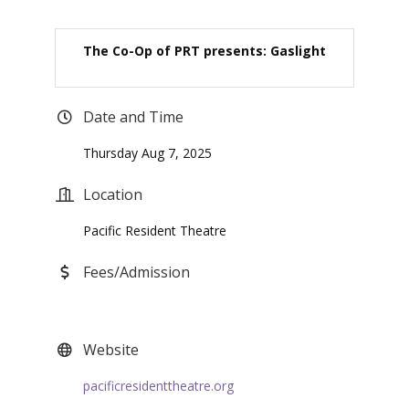
The Co-Op of PRT presents: Gaslight
Date and Time
Thursday Aug 7, 2025
Location
Pacific Resident Theatre
Fees/Admission
Website
pacificresidenttheatre.org