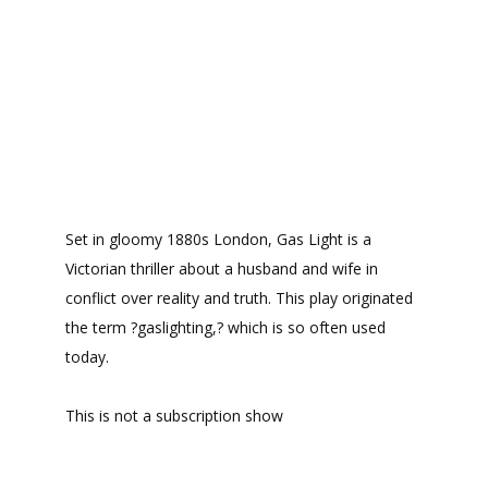
Set in gloomy 1880s London, Gas Light is a
Victorian thriller about a husband and wife in
conflict over reality and truth. This play originated
the term ?gaslighting,? which is so often used
today.
This is not a subscription show