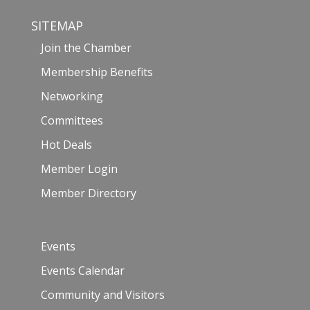
SITEMAP
Join the Chamber
Membership Benefits
Networking
Committees
Hot Deals
Member Login
Member Directory
Events
Events Calendar
Community and Visitors