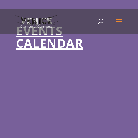
EVENTS
CALENDAR