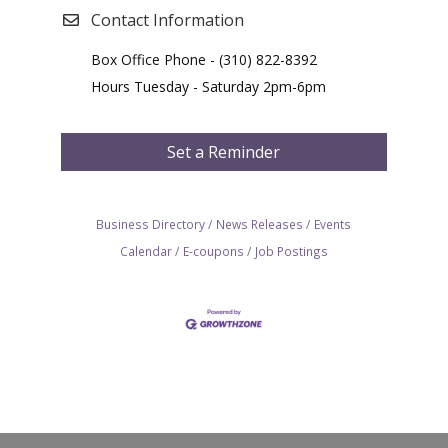
Contact Information
Box Office Phone - (310) 822-8392
Hours Tuesday - Saturday 2pm-6pm
Set a Reminder
Business Directory
News Releases
Events
Calendar
E-coupons
Job Postings