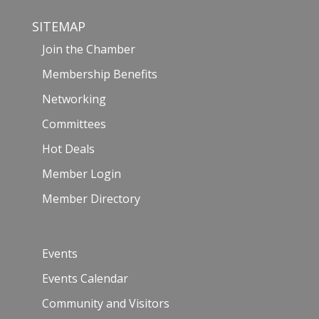
SITEMAP
Join the Chamber
Membership Benefits
Networking
Committees
Hot Deals
Member Login
Member Directory
Events
Events Calendar
Community and Visitors