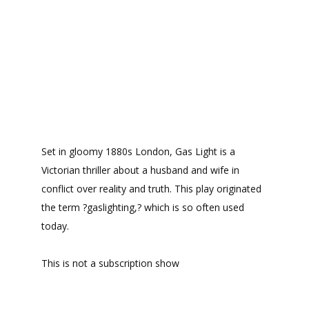
Set in gloomy 1880s London, Gas Light is a
Victorian thriller about a husband and wife in
conflict over reality and truth. This play originated
the term ?gaslighting,? which is so often used
today.
This is not a subscription show