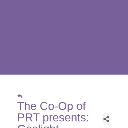
The Co-Op of
PRT presents: