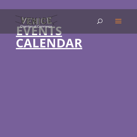
EVENTS
CALENDAR