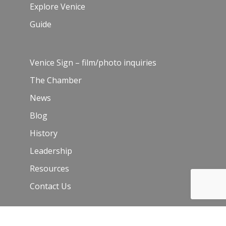
Explore Venice
Guide
Venice Sign – film/photo inquiries
The Chamber
News
Blog
History
Leadership
Resources
Contact Us
Join Our Newsletter