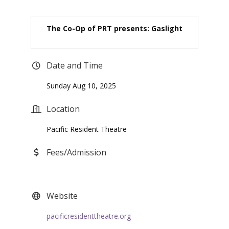
The Co-Op of PRT presents: Gaslight
Date and Time
Sunday Aug 10, 2025
Location
Pacific Resident Theatre
Fees/Admission
Website
pacificresidenttheatre.org