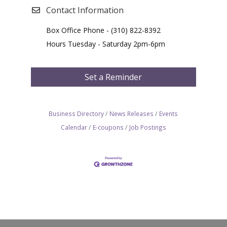
Contact Information
Box Office Phone - (310) 822-8392
Hours Tuesday - Saturday 2pm-6pm
Set a Reminder
Business Directory
News Releases
Events
Calendar
E-coupons
Job Postings