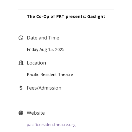
The Co-Op of PRT presents: Gaslight
Date and Time
Friday Aug 15, 2025
Location
Pacific Resident Theatre
Fees/Admission
Website
pacificresidenttheatre.org