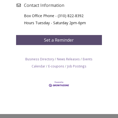
Contact Information
Box Office Phone - (310) 822-8392
Hours Tuesday - Saturday 2pm-6pm
Set a Reminder
Business Directory
News Releases
Events
Calendar
E-coupons
Job Postings