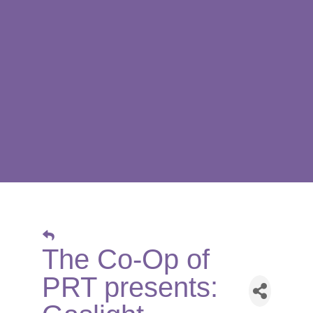
The Co-Op of
PRT presents: