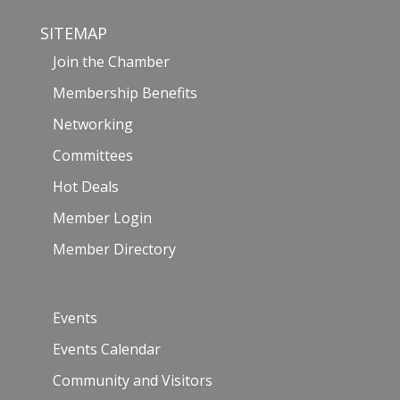
SITEMAP
Join the Chamber
Membership Benefits
Networking
Committees
Hot Deals
Member Login
Member Directory
Events
Events Calendar
Community and Visitors