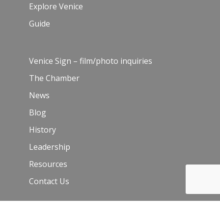
Explore Venice
Guide
Venice Sign – film/photo inquiries
The Chamber
News
Blog
History
Leadership
Resources
Contact Us
Join Our Newsletter