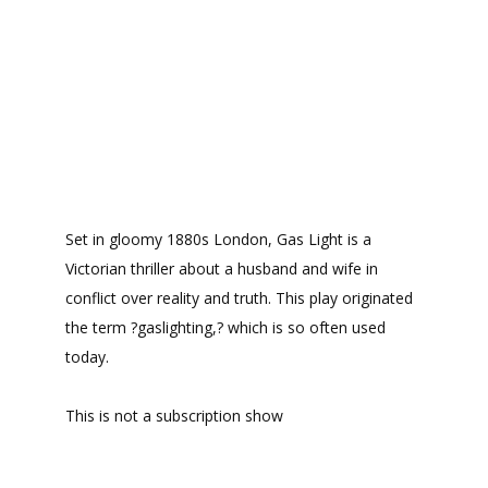
Set in gloomy 1880s London, Gas Light is a
Victorian thriller about a husband and wife in
conflict over reality and truth. This play originated
the term ?gaslighting,? which is so often used
today.
This is not a subscription show