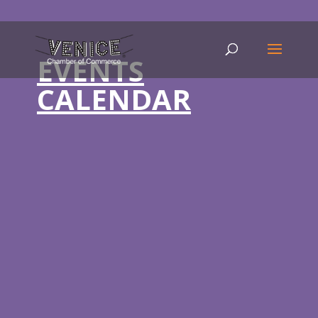
EVENTS
CALENDAR