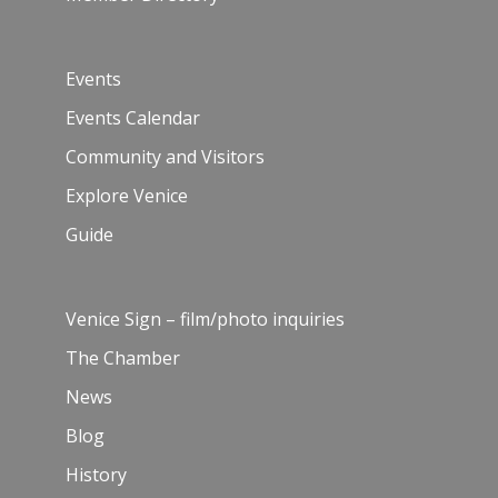
Events
Events Calendar
Community and Visitors
Explore Venice
Guide
Venice Sign – film/photo inquiries
The Chamber
News
Blog
History