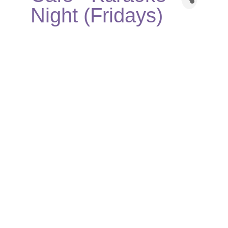
Night (Fridays)