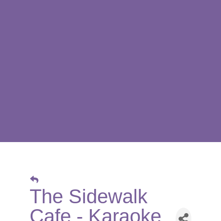
The Sidewalk
Cafe - Karaoke