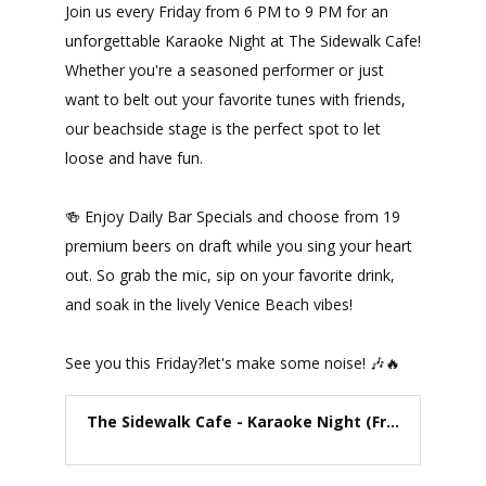
Join us every Friday from 6 PM to 9 PM for an
unforgettable Karaoke Night at The Sidewalk Cafe!
Whether you're a seasoned performer or just
want to belt out your favorite tunes with friends,
our beachside stage is the perfect spot to let
loose and have fun.
🍻 Enjoy Daily Bar Specials and choose from 19
premium beers on draft while you sing your heart
out. So grab the mic, sip on your favorite drink,
and soak in the lively Venice Beach vibes!
See you this Friday?let's make some noise! 🎶🔥
The Sidewalk Cafe - Karaoke Night (Fr...