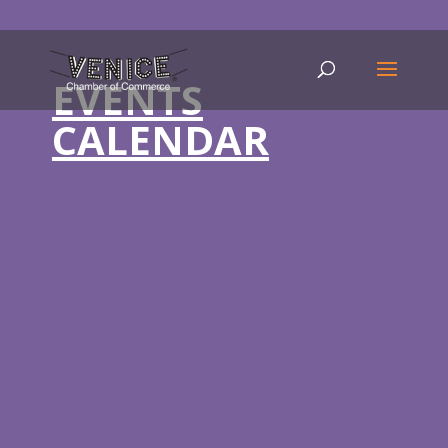
EVENTS
CALENDAR