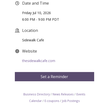
Date and Time
Friday Jul 10, 2026
6:00 PM - 9:00 PM PDT
Location
Sidewalk Cafe
Website
thesidewalkcafe.com
Set a Reminder
Business Directory
News Releases
Events
Calendar
E-coupons
Job Postings