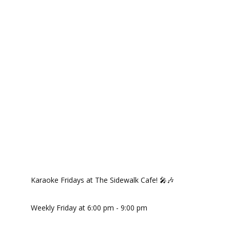
Karaoke Fridays at The Sidewalk Cafe! 🎤🎶
Weekly Friday at 6:00 pm - 9:00 pm