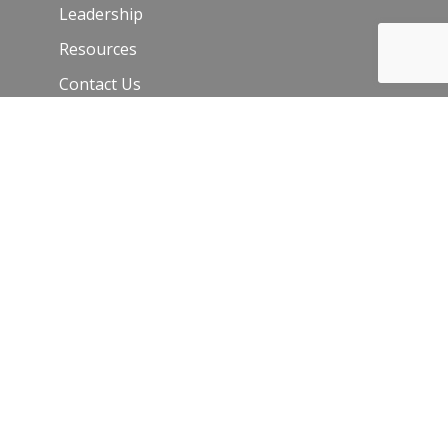
Leadership
Resources
Contact Us
Join Our Newsletter
Email
*
C
o
n
s
t