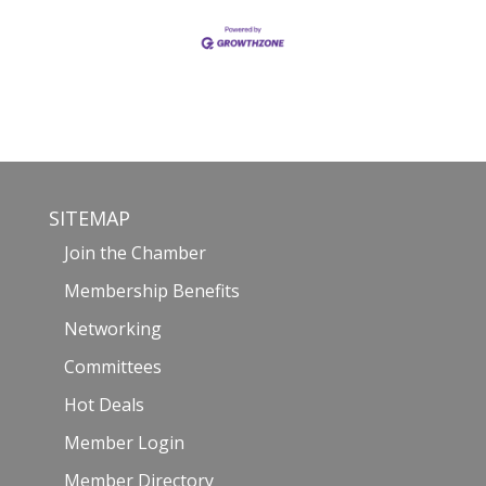
SITEMAP
Join the Chamber
Membership Benefits
Networking
Committees
Hot Deals
Member Login
Member Directory