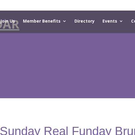
DAR
Join Us
Member Benefits
Directory
Events
C
- Sunday Real Funday Bru