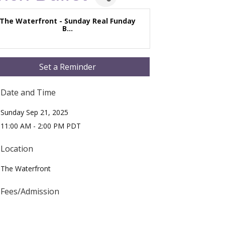
The Waterfront - Sunday Real Funday
B...
Set a Reminder
Date and Time
Sunday Sep 21, 2025
11:00 AM - 2:00 PM PDT
Location
The Waterfront
Fees/Admission