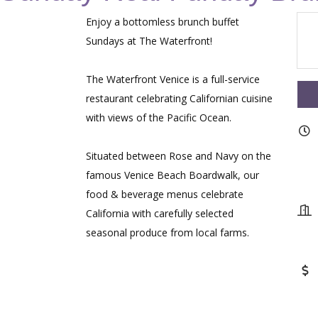
Enjoy a bottomless brunch buffet
Sundays at The Waterfront!
The Waterfront Venice is a full-service
restaurant celebrating Californian cuisine
with views of the Pacific Ocean.
Situated between Rose and Navy on the
famous Venice Beach Boardwalk, our
food & beverage menus celebrate
California with carefully selected
seasonal produce from local farms.