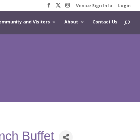
Venice Sign Info
Login
ommunity and Visitors
About
Contact Us
nch Buffet