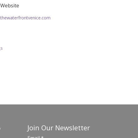
Website
thewaterfrontvenice.com
gs
Join Our Newsletter
o