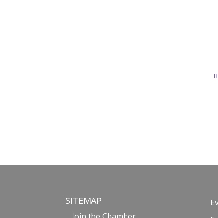
B
SITEMAP
E
Join the Chamber