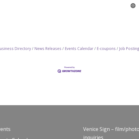
usiness Directory
News Releases
Events Calendar
E-coupons
Job Postin
vents
Venice Sign – film/phot
inquiries