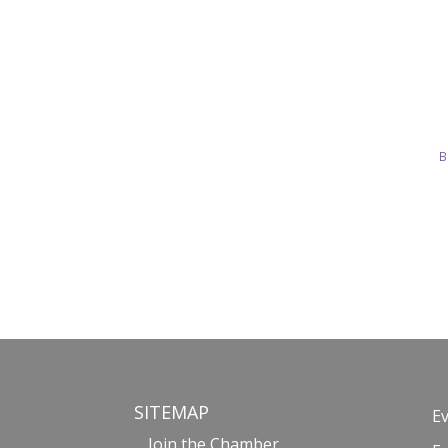
B
SITEMAP
E
Join the Chamber