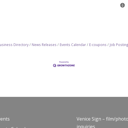
usiness Directory
News Releases
Events Calendar
E-coupons
Job Postin
vents
Venice Sign – film/phot
inquiries