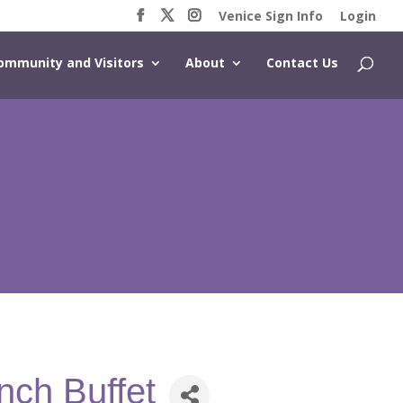
Venice Sign Info
Login
ommunity and Visitors
About
Contact Us
nch Buffet