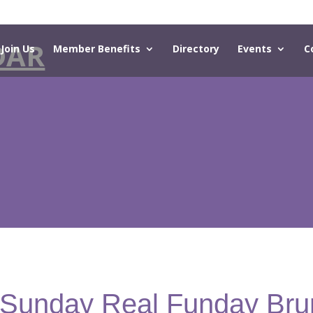
DAR
Join Us
Member Benefits
Directory
Events
C
- Sunday Real Funday Bru