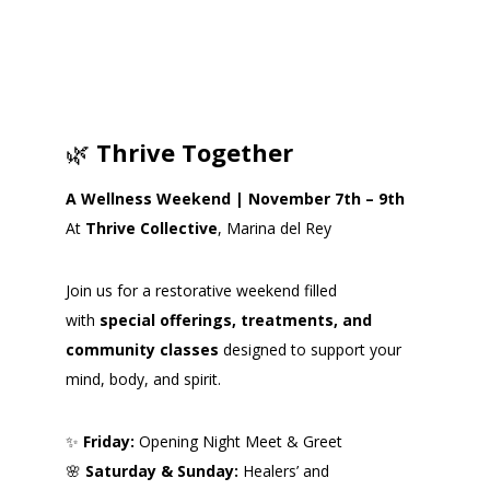
🌿
Thrive Together
A Wellness Weekend | November 7th – 9th
At
Thrive Collective
, Marina del Rey
Join us for a restorative weekend filled
with
special offerings, treatments, and
community classes
designed to support your
mind, body, and spirit.
✨
Friday:
Opening Night Meet & Greet
🌸
Saturday & Sunday:
Healers’ and