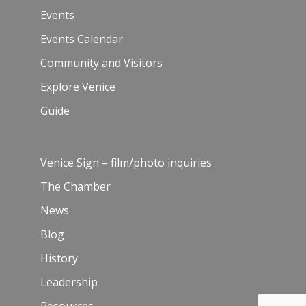
Events
Events Calendar
Community and Visitors
Explore Venice
Guide
Venice Sign – film/photo inquiries
The Chamber
News
Blog
History
Leadership
Resources