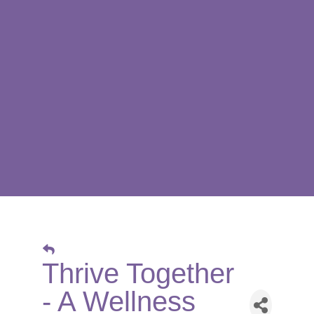
Thrive Together
- A Wellness