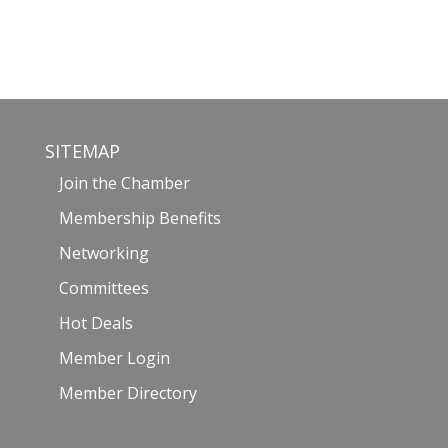
SITEMAP
Join the Chamber
Membership Benefits
Networking
Committees
Hot Deals
Member Login
Member Directory