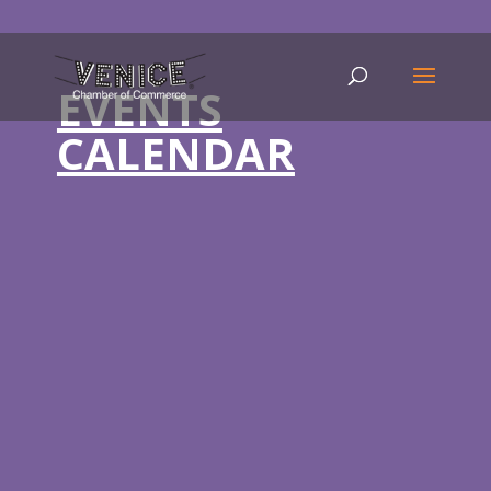
EVENTS
CALENDAR