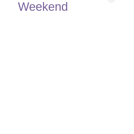
Weekend