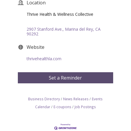
Location
Thrive Health & Wellness Collective
2907 Stanford Ave.
Marina del Rey
CA
90292
Website
thrivehealthla.com
Set a Reminder
Business Directory
News Releases
Events
Calendar
E-coupons
Job Postings