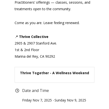
Practitioners’ offerings — classes, sessions, and
treatments open to the community.
Come as you are. Leave feeling renewed.
📍
Thrive Collective
2905 & 2907 Stanford Ave.
1st & 2nd Floor
Marina del Rey, CA 90292
Thrive Together - A Wellness Weekend
Date and Time
Friday Nov 7, 2025
Sunday Nov 9, 2025