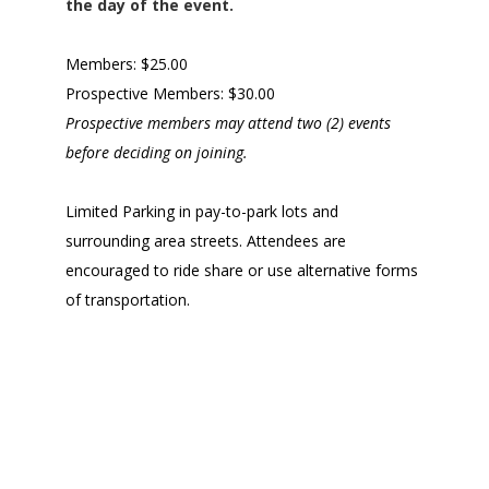
the day of the event.
Members: $25.00
Prospective Members: $30.00
Prospective members may attend two (2) events
before deciding on joining.
Limited Parking in pay-to-park lots and
surrounding area streets. Attendees are
encouraged to ride share or use alternative forms
of transportation.