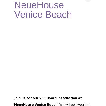
NeueHouse
Venice Beach
Join us for our VCC Board Installation at
NeueHouse Venice Beach!
We will be swearing