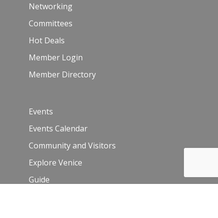
Networking
Committees
Hot Deals
Member Login
Member Directory
Events
Events Calendar
Community and Visitors
Explore Venice
Guide
Venice Sign – film/photo inquiries