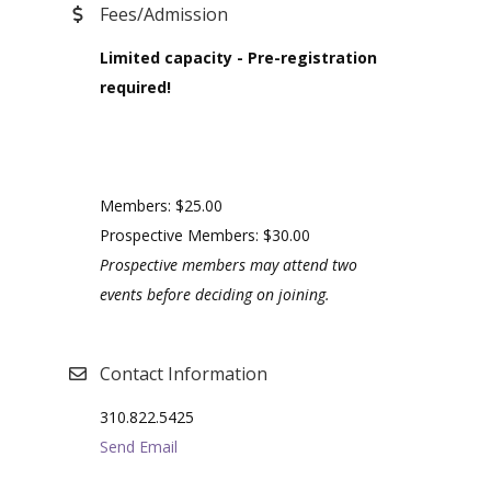
Fees/Admission
Limited capacity - Pre-registration
required!
Members: $25.00
Prospective Members: $30.00
Prospective members may attend two
events before deciding on joining.
Contact Information
310.822.5425
Send Email