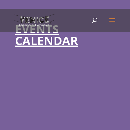
EVENTS
CALENDAR