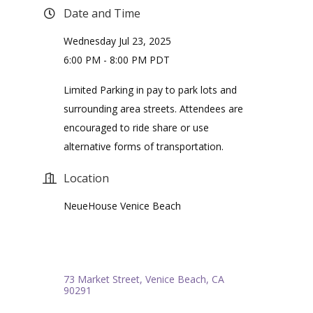
Date and Time
Wednesday Jul 23, 2025
6:00 PM - 8:00 PM PDT
Limited Parking in pay to park lots and
surrounding area streets. Attendees are
encouraged to ride share or use
alternative forms of transportation.
Location
NeueHouse Venice Beach
73 Market Street
Venice Beach
CA
90291