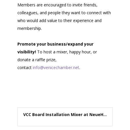
Members are encouraged to invite friends,
colleagues, and people they want to connect with
who would add value to their experience and
membership.
Promote your business/expand your
visibility!
To host a mixer, happy hour, or
donate a raffle prize,
contact
info@venicechamber.net
.
VCC Board Installation Mixer at NeueH...