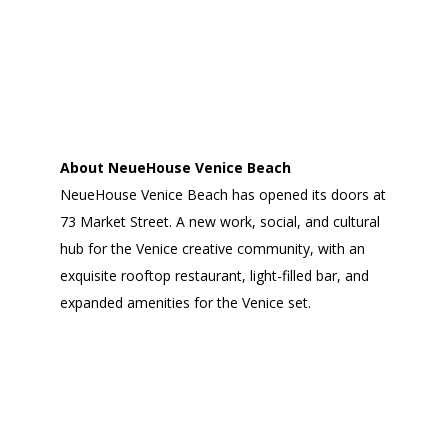
About NeueHouse Venice Beach
NeueHouse Venice Beach has opened its doors at
73 Market Street. A new work, social, and cultural
hub for the Venice creative community, with an
exquisite rooftop restaurant, light-filled bar, and
expanded amenities for the Venice set.