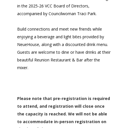
in the 2025-26 VCC Board of Directors,
accompanied by Councilwoman Traci Park.
Build connections and meet new friends while
enjoying a
beverage
and light bites provided by
NeueHouse, along with a discounted drink menu.
Guests are welcome to dine or have drinks at their
beautiful Reunion Restaurant & Bar after the
mixer.
Please note that pre-registration is required
to attend, and registration will close once
the capacity is reached. We will not be able
to accommodate in-person registration on