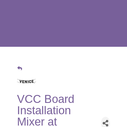
VCC Board
Installation
Mixer at