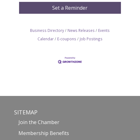
Set a Reminder
Business Directory
News Releases
Events
Calendar
E-coupons
Job Postings
SITEMAP
Join the Chamber
Membership Benefits