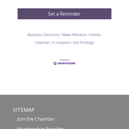
Set a Reminder
Business Directory
News Releases
Events
Calendar
E-coupons
Job Postings
SITEMAP
Join the Chamber