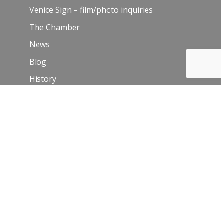
Venice Sign – film/photo inquiries
The Chamber
News
Blog
History
Leadership
Resources
Contact Us
Join Our Newsletter
Email
*