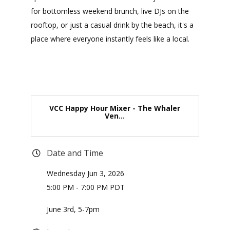
for bottomless weekend brunch, live DJs on the
rooftop, or just a casual drink by the beach, it's a
place where everyone instantly feels like a local.
VCC Happy Hour Mixer - The Whaler
Ven...
Date and Time
Wednesday Jun 3, 2026
5:00 PM - 7:00 PM PDT
June 3rd, 5-7pm