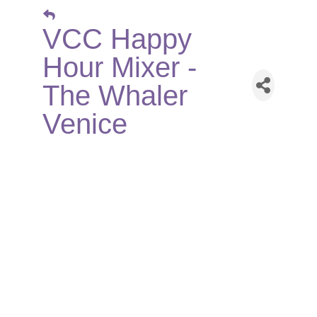
VCC Happy
Hour Mixer -
The Whaler
Venice