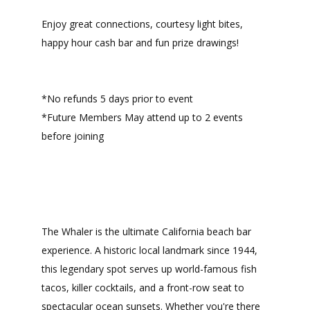
Enjoy great connections, courtesy light bites,
happy hour cash bar and fun prize drawings!
*No refunds 5 days prior to event
*Future Members May attend up to 2 events
before joining
The Whaler is the ultimate California beach bar
experience. A historic local landmark since 1944,
this legendary spot serves up world-famous fish
tacos, killer cocktails, and a front-row seat to
spectacular ocean sunsets. Whether you're there