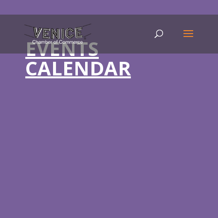
EVENTS
CALENDAR