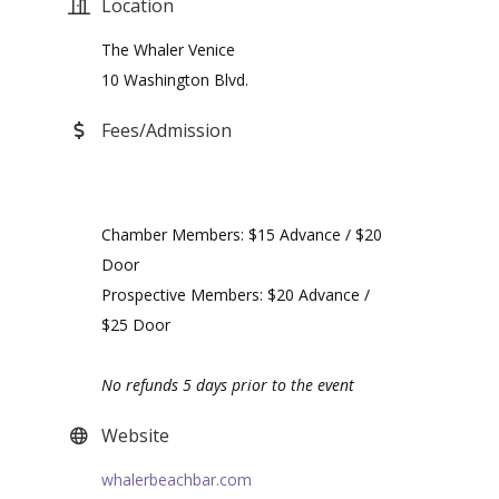
Location
The Whaler Venice
10 Washington Blvd.
Fees/Admission
Chamber Members: $15 Advance / $20
Door
Prospective Members: $20 Advance /
$25 Door
No refunds 5 days prior to the event
Website
whalerbeachbar.com