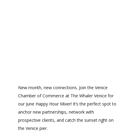
New month, new connections. Join the Venice
Chamber of Commerce at The Whaler Venice for
our June Happy Hour Mixer! It’s the perfect spot to
anchor new partnerships, network with
prospective clients, and catch the sunset right on
the Venice pier.