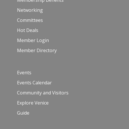
Membership Benefits
Networking
Committees
Hot Deals
Member Login
Member Directory
Events
Events Calendar
Community and Visitors
Explore Venice
Guide