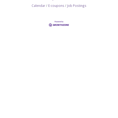
Calendar
E-coupons
Job Postings
SITEMAP
Join the Chamber
Membership Benefits
Networking
Committees
Hot Deals