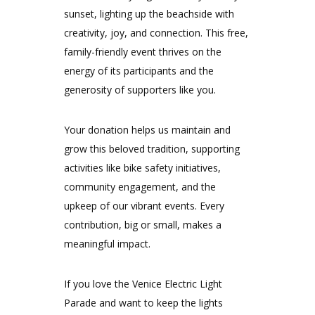
sunset, lighting up the beachside with
creativity, joy, and connection. This free,
family-friendly event thrives on the
energy of its participants and the
generosity of supporters like you.
Your donation helps us maintain and
grow this beloved tradition, supporting
activities like bike safety initiatives,
community engagement, and the
upkeep of our vibrant events. Every
contribution, big or small, makes a
meaningful impact.
If you love the Venice Electric Light
Parade and want to keep the lights