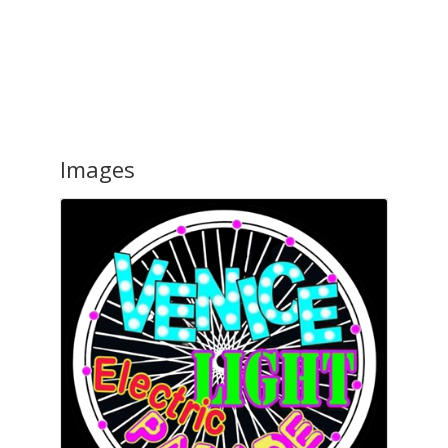
Images