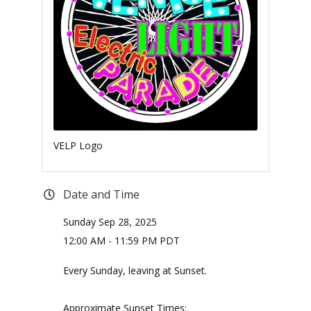
VELP Logo
Date and Time
Sunday Sep 28, 2025
12:00 AM - 11:59 PM PDT
Every Sunday, leaving at Sunset.
Approximate Sunset Times: