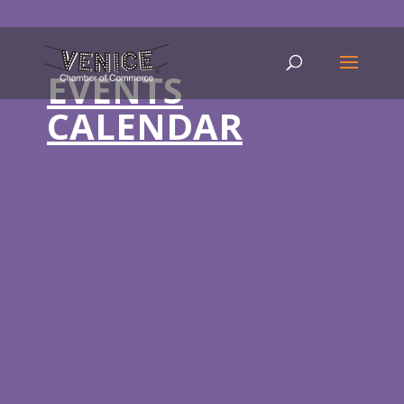
EVENTS
CALENDAR