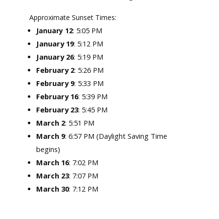
Approximate Sunset Times:
: 5:05 PM
January 12
January 19
: 5:12 PM
January 26
: 5:19 PM
February 2
: 5:26 PM
February 9
: 5:33 PM
February 16
: 5:39 PM
February 23
: 5:45 PM
March 2
: 5:51 PM
March 9
: 6:57 PM (Daylight Saving Time
begins)
March 16
: 7:02 PM
March 23
: 7:07 PM
March 30
: 7:12 PM