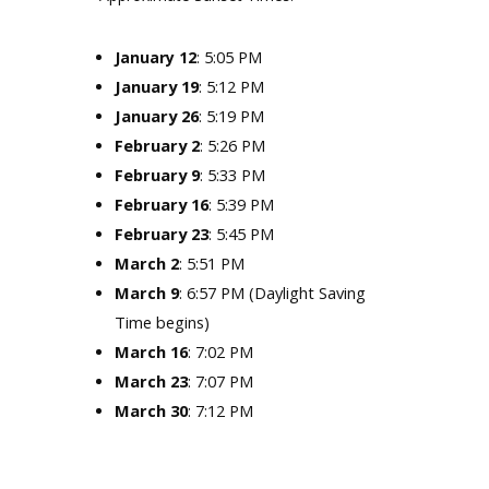
: 5:05 PM
January 12
January 19
: 5:12 PM
January 26
: 5:19 PM
February 2
: 5:26 PM
February 9
: 5:33 PM
February 16
: 5:39 PM
February 23
: 5:45 PM
March 2
: 5:51 PM
March 9
: 6:57 PM (Daylight Saving
Time begins)
March 16
: 7:02 PM
March 23
: 7:07 PM
March 30
: 7:12 PM