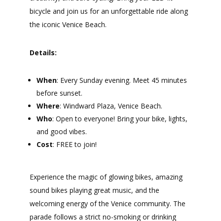
bicycle and join us for an unforgettable ride along
the iconic Venice Beach.
Details:
When
: Every Sunday evening. Meet 45 minutes
before sunset.
Where
: Windward Plaza, Venice Beach.
Who
: Open to everyone! Bring your bike, lights,
and good vibes.
Cost
: FREE to join!
Experience the magic of glowing bikes, amazing
sound bikes playing great music, and the
welcoming energy of the Venice community. The
parade follows a strict no-smoking or drinking