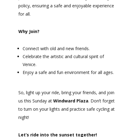
policy, ensuring a safe and enjoyable experience
for all.
Why Join?
Connect with old and new friends.
Celebrate the artistic and cultural spirit of
Venice.
Enjoy a safe and fun environment for all ages.
So, light up your ride, bring your friends, and join
us this Sunday at
Windward Plaza
. Don’t forget
to turn on your lights and practice safe cycling at
night!
Let’s ride into the sunset together!