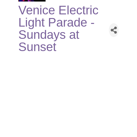
Venice Electric
Light Parade -
Sundays at
Sunset