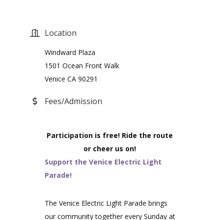
Location
Windward Plaza
1501 Ocean Front Walk
Venice CA 90291
Fees/Admission
Participation is free! Ride the route
or cheer us on!
Support the Venice Electric Light
Parade!
The Venice Electric Light Parade brings
our community together every Sunday at