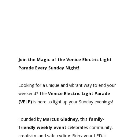
Join the Magic of the Venice Electric Light
Parade Every Sunday Night!
Looking for a unique and vibrant way to end your
weekend? The
Venice Electric Light Parade
(VELP)
is here to light up your Sunday evenings!
Founded by
Marcus Gladney
, this
family-
friendly weekly event
celebrates community,
creativity, and safe cycling. Bring your LED-lit