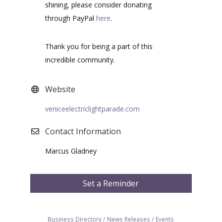
shining, please consider donating
through PayPal
here
.
Thank you for being a part of this
incredible community.
Website
veniceelectriclightparade.com
Contact Information
Marcus Gladney
Set a Reminder
Business Directory
News Releases
Events