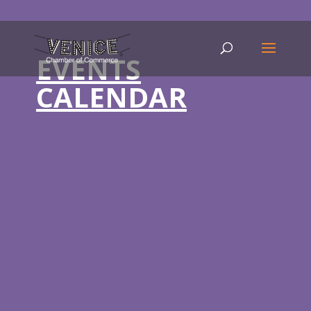
EVENTS
CALENDAR