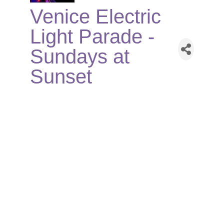
Venice Electric
Light Parade -
Sundays at
Sunset