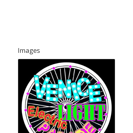
Images