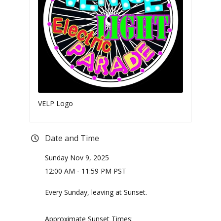
VELP Logo
Date and Time
Sunday Nov 9, 2025
12:00 AM - 11:59 PM PST
Every Sunday, leaving at Sunset.
Approximate Sunset Times: