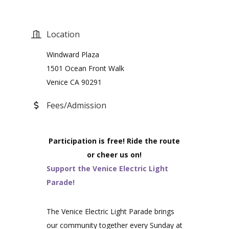
Location
Windward Plaza
1501 Ocean Front Walk
Venice CA 90291
Fees/Admission
Participation is free! Ride the route
or cheer us on!
Support the Venice Electric Light
Parade!
The Venice Electric Light Parade brings
our community together every Sunday at