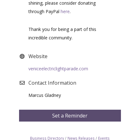
shining, please consider donating
through PayPal
here
.
Thank you for being a part of this
incredible community.
Website
veniceelectriclightparade.com
Contact Information
Marcus Gladney
Set a Reminder
Business Directory
News Releases
Events