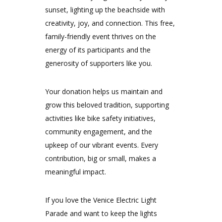
sunset, lighting up the beachside with
creativity, joy, and connection. This free,
family-friendly event thrives on the
energy of its participants and the
generosity of supporters like you.
Your donation helps us maintain and
grow this beloved tradition, supporting
activities like bike safety initiatives,
community engagement, and the
upkeep of our vibrant events. Every
contribution, big or small, makes a
meaningful impact.
If you love the Venice Electric Light
Parade and want to keep the lights