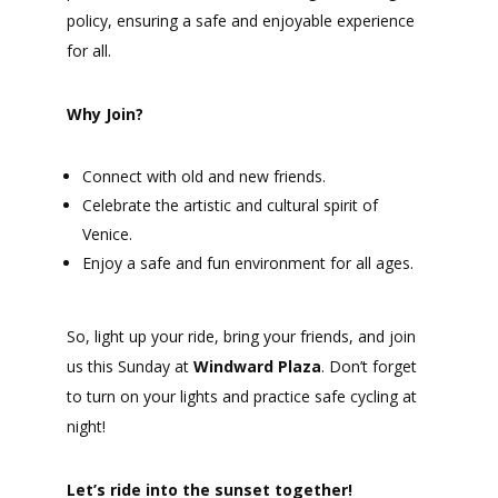
policy, ensuring a safe and enjoyable experience
for all.
Why Join?
Connect with old and new friends.
Celebrate the artistic and cultural spirit of
Venice.
Enjoy a safe and fun environment for all ages.
So, light up your ride, bring your friends, and join
us this Sunday at
Windward Plaza
. Don’t forget
to turn on your lights and practice safe cycling at
night!
Let’s ride into the sunset together!