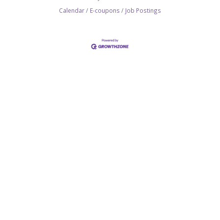
Calendar
E-coupons
Job Postings
SITEMAP
Join the Chamber
Membership Benefits
Networking
Committees
Hot Deals