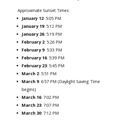
Approximate Sunset Times:
: 5:05 PM
January 12
January 19
: 5:12 PM
January 26
: 5:19 PM
February 2
: 5:26 PM
February 9
: 5:33 PM
February 16
: 5:39 PM
February 23
: 5:45 PM
March 2
: 5:51 PM
March 9
: 6:57 PM (Daylight Saving Time
begins)
March 16
: 7:02 PM
March 23
: 7:07 PM
March 30
: 7:12 PM