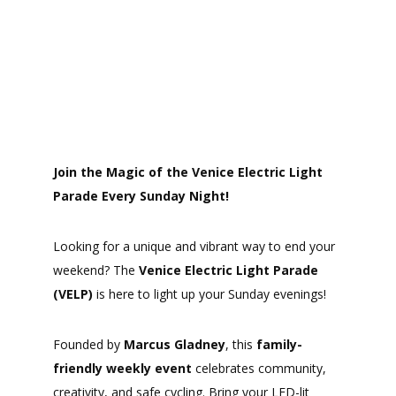
Join the Magic of the Venice Electric Light
Parade Every Sunday Night!
Looking for a unique and vibrant way to end your
weekend? The
Venice Electric Light Parade
(VELP)
is here to light up your Sunday evenings!
Founded by
Marcus Gladney
, this
family-
friendly weekly event
celebrates community,
creativity, and safe cycling. Bring your LED-lit