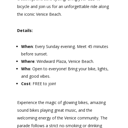
bicycle and join us for an unforgettable ride along
the iconic Venice Beach.
Details:
When
: Every Sunday evening. Meet 45 minutes
before sunset.
Where
: Windward Plaza, Venice Beach.
Who
: Open to everyone! Bring your bike, lights,
and good vibes.
Cost
: FREE to join!
Experience the magic of glowing bikes, amazing
sound bikes playing great music, and the
welcoming energy of the Venice community. The
parade follows a strict no-smoking or drinking