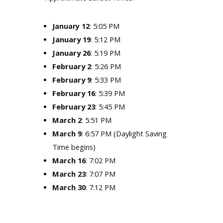
: 5:05 PM
January 12
January 19
: 5:12 PM
January 26
: 5:19 PM
February 2
: 5:26 PM
February 9
: 5:33 PM
February 16
: 5:39 PM
February 23
: 5:45 PM
March 2
: 5:51 PM
March 9
: 6:57 PM (Daylight Saving
Time begins)
March 16
: 7:02 PM
March 23
: 7:07 PM
March 30
: 7:12 PM