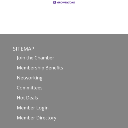
SITEMAP
Join the Chamber
Membership Benefits
Networking
Committees
Hot Deals
Member Login
Member Directory