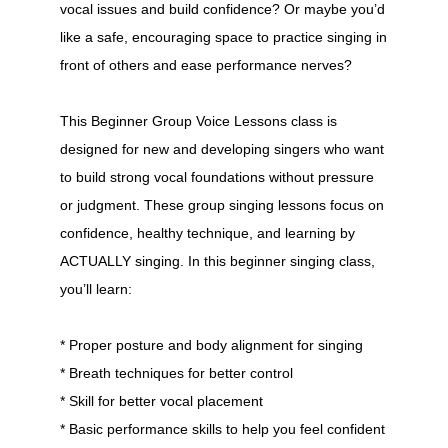
vocal issues and build confidence? Or maybe you’d
like a safe, encouraging space to practice singing in
front of others and ease performance nerves?
This Beginner Group Voice Lessons class is
designed for new and developing singers who want
to build strong vocal foundations without pressure
or judgment. These group singing lessons focus on
confidence, healthy technique, and learning by
ACTUALLY singing. In this beginner singing class,
you’ll learn:
* Proper posture and body alignment for singing
* Breath techniques for better control
* Skill for better vocal placement
* Basic performance skills to help you feel confident