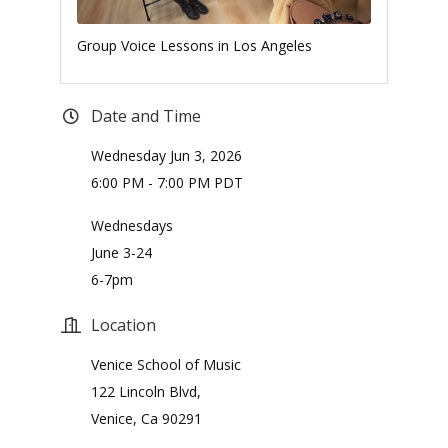
Group Voice Lessons in Los Angeles
Date and Time
Wednesday Jun 3, 2026
6:00 PM - 7:00 PM PDT
Wednesdays
June 3-24
6-7pm
Location
Venice School of Music
122 Lincoln Blvd,
Venice, Ca 90291