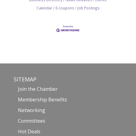
Calendar
E-coupons
Job Postings
SITEMAP
Join the Chamber
Membership Benefits
Networking
Committees
Hot Deals