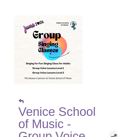
Venice School
of Music -
Group Voice