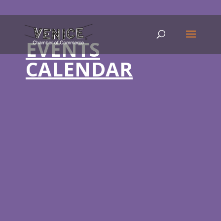
EVENTS
CALENDAR