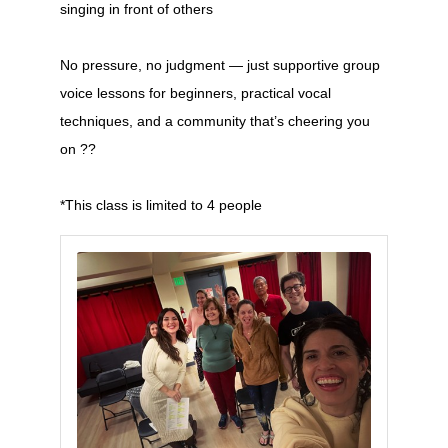
singing in front of others
No pressure, no judgment — just supportive group
voice lessons for beginners, practical vocal
techniques, and a community that’s cheering you
on ??
*This class is limited to 4 people