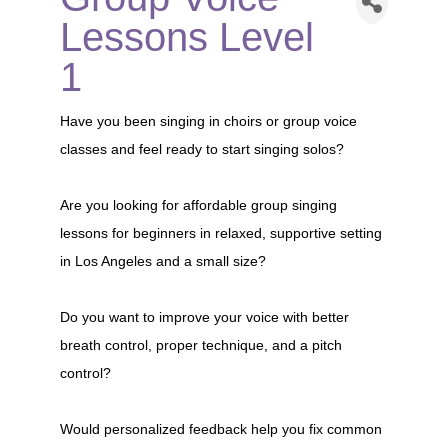
Lessons Level
1
Have you been singing in choirs or group voice
classes and feel ready to start singing solos?
Are you looking for affordable group singing
lessons for beginners in relaxed, supportive setting
in Los Angeles and a small size?
Do you want to improve your voice with better
breath control, proper technique, and a pitch
control?
Would personalized feedback help you fix common