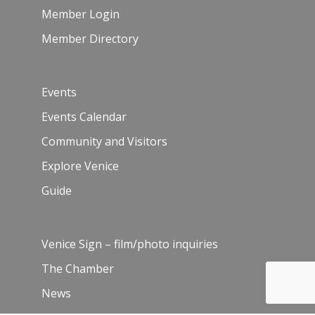
Member Login
Member Directory
Events
Events Calendar
Community and Visitors
Explore Venice
Guide
Venice Sign – film/photo inquiries
The Chamber
News