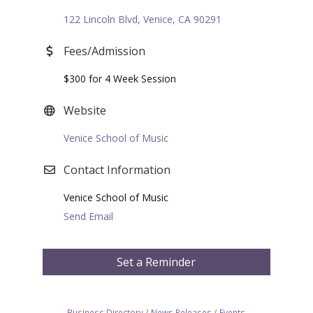
122 Lincoln Blvd
Venice
CA
90291
Fees/Admission
$300 for 4 Week Session
Website
Venice School of Music
Contact Information
Venice School of Music
Send Email
Set a Reminder
Business Directory
News Releases
Events