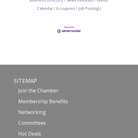
Business Directory
News Releases
Events
Calendar
E-coupons
Job Postings
SITEMAP
Join the Chamber
Membership Benefits
Networking
Committees
Hot Deals