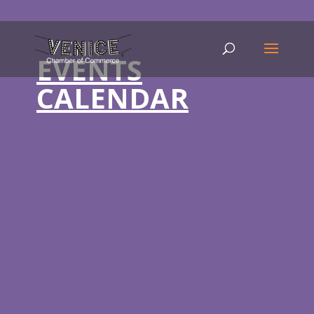
EVENTS
CALENDAR