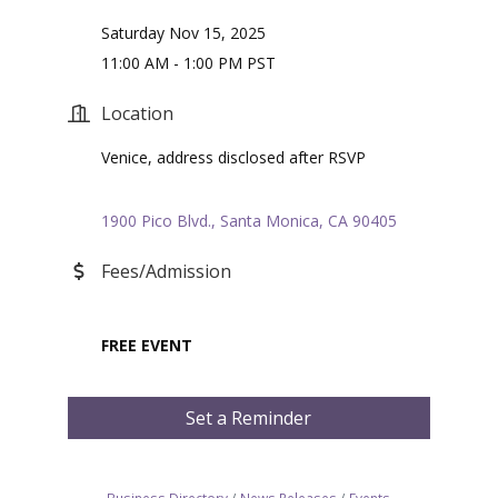
Saturday Nov 15, 2025
11:00 AM - 1:00 PM PST
Location
Venice, address disclosed after RSVP
1900 Pico Blvd.
Santa Monica
CA
90405
Fees/Admission
FREE EVENT
Set a Reminder