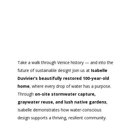
Take a walk through Venice history — and into the
future of sustainable design! Join us at
Isabelle
Duvivier’s beautifully restored 100-year-old
home
, where every drop of water has a purpose.
Through
on-site stormwater capture,
graywater reuse, and lush native gardens
,
Isabelle demonstrates how water-conscious
design supports a thriving, resilient community.