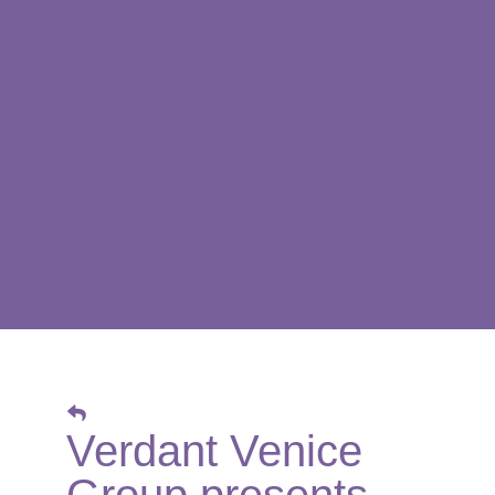
Verdant Venice