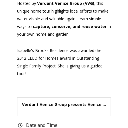
Hosted by
Verdant Venice Group (VVG)
, this
unique home tour highlights local efforts to make
water visible and valuable again. Learn simple
ways to
capture, conserve, and reuse water
in
your own home and garden.
Isabelle's Brooks Residence was awarded the
2012 LEED for Homes award in Outstanding
Single Family Project. She is giving us a guided
tour!
Verdant Venice Group presents Venice ...
Date and Time