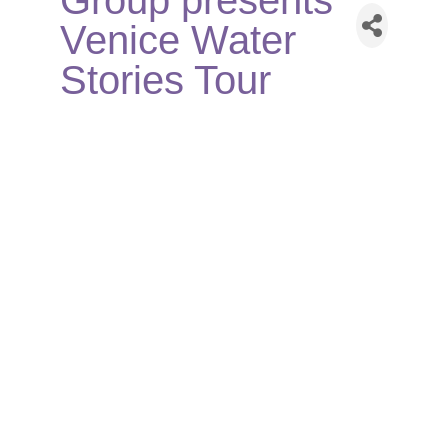
Group presents
Venice Water
Stories Tour