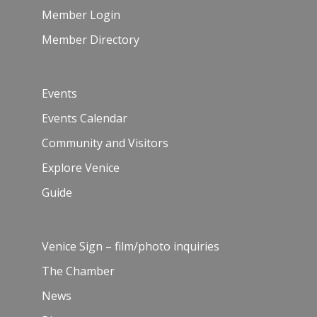
Member Login
Member Directory
Events
Events Calendar
Community and Visitors
Explore Venice
Guide
Venice Sign – film/photo inquiries
The Chamber
News