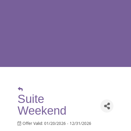
Suite
Weekend
Offer Valid:
01/20/2026
-
12/31/2026