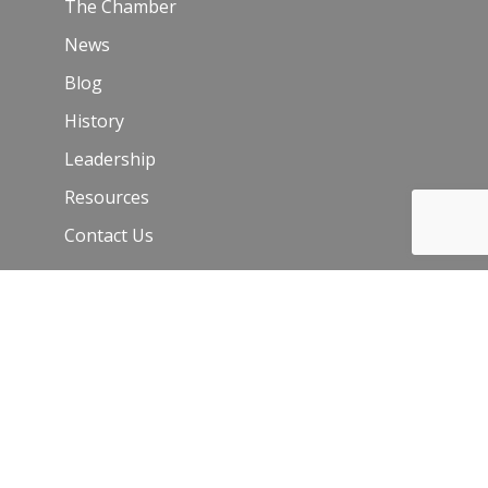
The Chamber
News
Blog
History
Leadership
Resources
Contact Us
Join Our Newsletter
Email
*