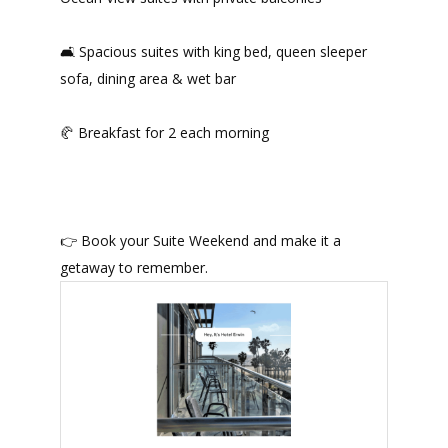
🛋️ Spacious suites with king bed, queen sleeper
sofa, dining area & wet bar
🥐 Breakfast for 2 each morning
👉 Book your Suite Weekend and make it a
getaway to remember.