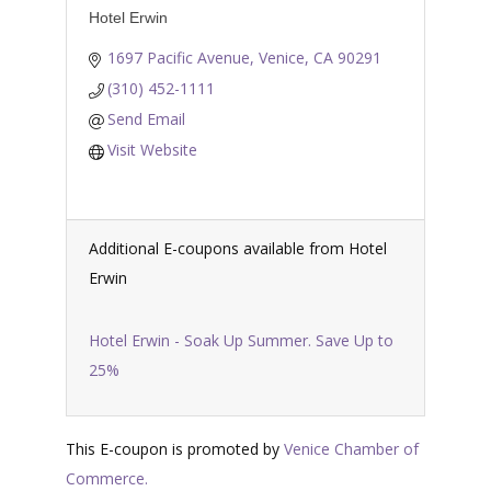
Hotel Erwin
1697 Pacific Avenue
Venice
CA
90291
(310) 452-1111
Send Email
Visit Website
Additional E-coupons available from Hotel
Erwin
Hotel Erwin - Soak Up Summer. Save Up to
25%
This E-coupon is promoted by
Venice Chamber of
Commerce.