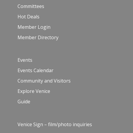
Committees
Hot Deals
Member Login
Member Directory
Events
Events Calendar
Community and Visitors
Explore Venice
Guide
Venice Sign – film/photo inquiries