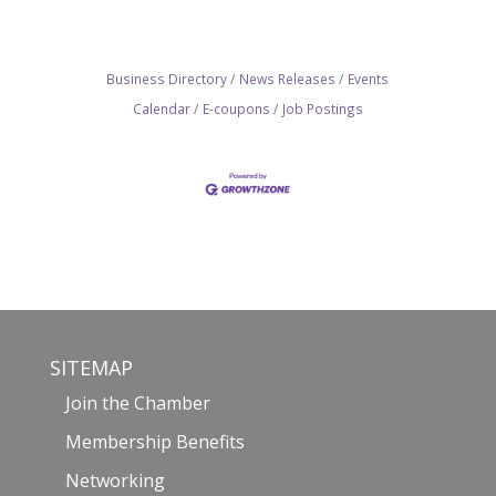
Business Directory
News Releases
Events
Calendar
E-coupons
Job Postings
SITEMAP
Join the Chamber
Membership Benefits
Networking