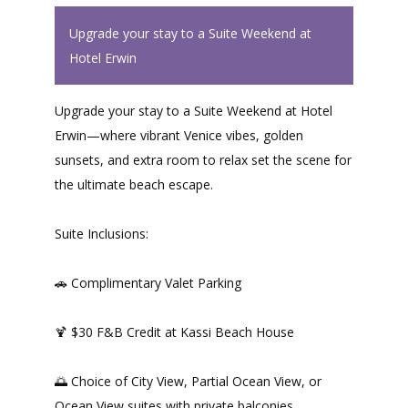
Upgrade your stay to a Suite Weekend at
Hotel Erwin
Upgrade your stay to a Suite Weekend at Hotel
Erwin—where vibrant Venice vibes, golden
sunsets, and extra room to relax set the scene for
the ultimate beach escape.
Suite Inclusions:
🚗 Complimentary Valet Parking
🍹 $30 F&B Credit at Kassi Beach House
🌅 Choice of City View, Partial Ocean View, or
Ocean View suites with private balconies