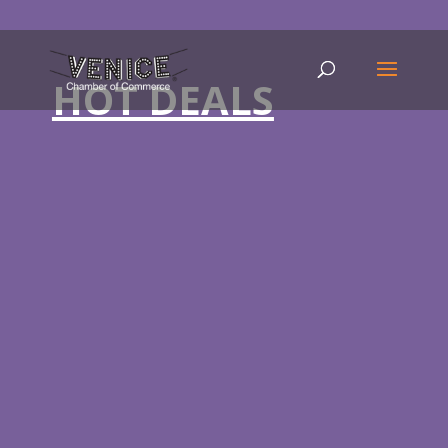
HOT DEALS