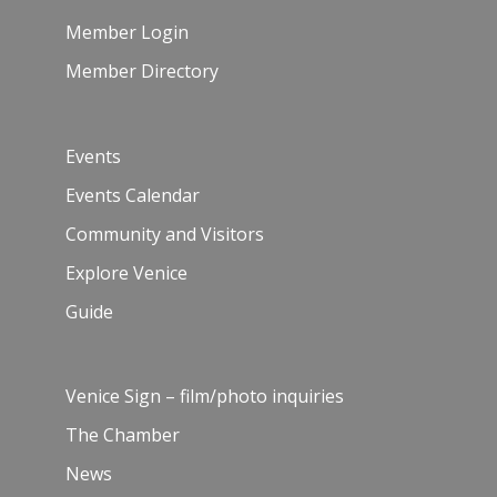
Member Login
Member Directory
Events
Events Calendar
Community and Visitors
Explore Venice
Guide
Venice Sign – film/photo inquiries
The Chamber
News