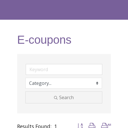
E-coupons
Search
Results Found:
1
Button group with nested d