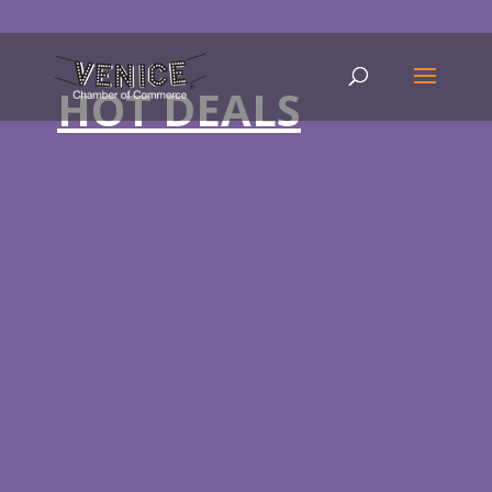
HOT DEALS