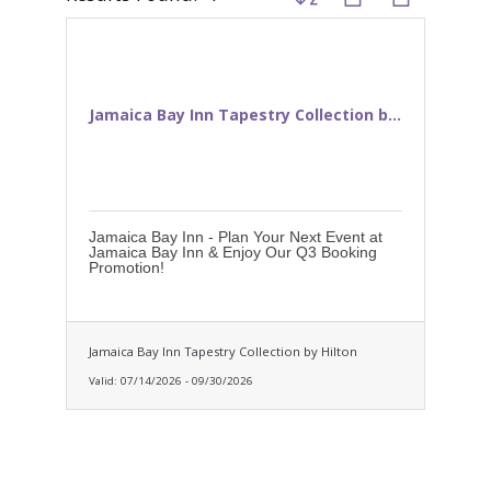
Jamaica Bay Inn Tapestry Collection b...
Jamaica Bay Inn - Plan Your Next Event at
Jamaica Bay Inn & Enjoy Our Q3 Booking
Promotion!
Jamaica Bay Inn Tapestry Collection by Hilton
Valid:
07/14/2026
-
09/30/2026