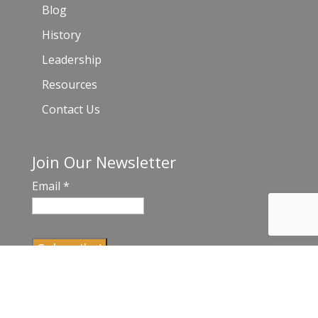
Blog
History
Leadership
Resources
Contact Us
Join Our Newsletter
Email
*
C
o
n