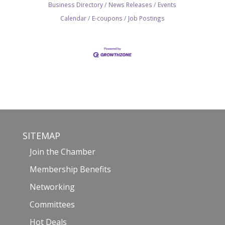
Business Directory
News Releases
Events
Calendar
E-coupons
Job Postings
SITEMAP
Join the Chamber
Membership Benefits
Networking
Committees
Hot Deals