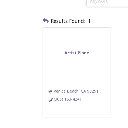
Results Found:
1
Artist Plane
Venice Beach
CA
90291
(305) 163-4241