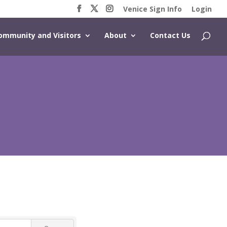
Venice Sign Info
Login
ommunity and Visitors
About
Contact Us