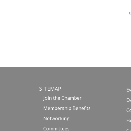
B
SITEMAP
E
Join the Chamber
E
Membership Benefits
C
Networking
Ex
Committees
G