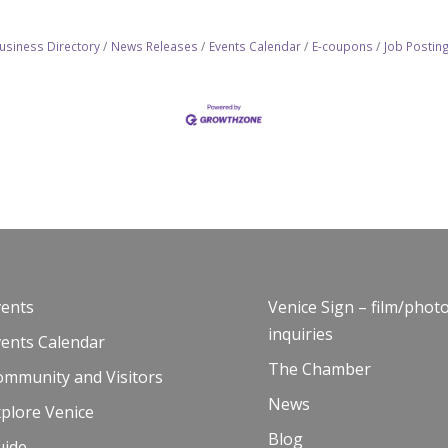
usiness Directory
News Releases
Events Calendar
E-coupons
Job Postin
vents
Venice Sign – film/phot
inquiries
vents Calendar
The Chamber
ommunity and Visitors
News
plore Venice
Blog
uide