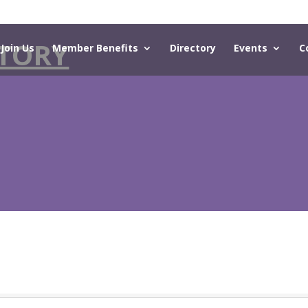
TORY
Join Us
Member Benefits
Directory
Events
C