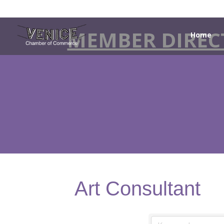
MEMBER DIREC
Home
Art Consultant