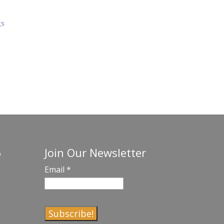
gs
Join Our Newsletter
o
Email
*