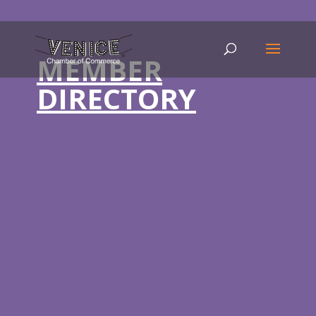
MEMBER
DIRECTORY