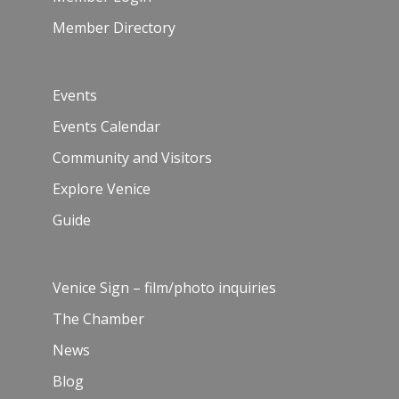
Member Directory
Events
Events Calendar
Community and Visitors
Explore Venice
Guide
Venice Sign – film/photo inquiries
The Chamber
News
Blog