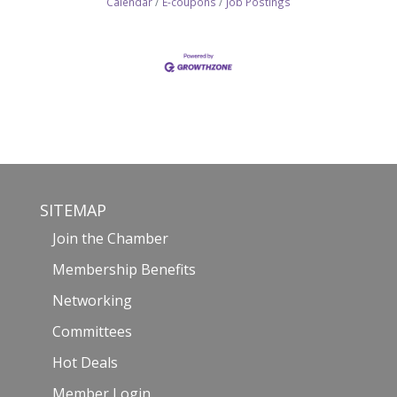
Calendar
E-coupons
Job Postings
SITEMAP
Join the Chamber
Membership Benefits
Networking
Committees
Hot Deals
Member Login