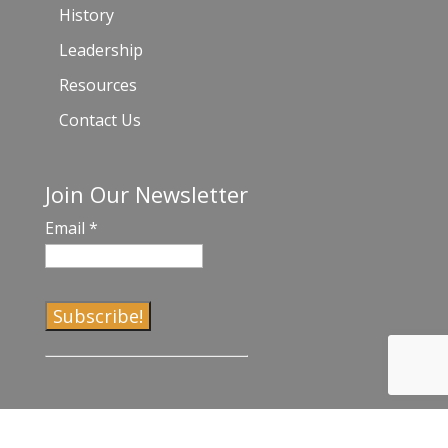
History
Leadership
Resources
Contact Us
Join Our Newsletter
Email
*
C
o
n
s