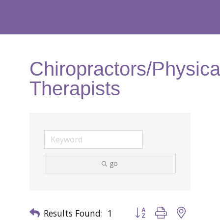
Chiropractors/Physica
Therapists
go
Results Found:
1
Button group with nested 