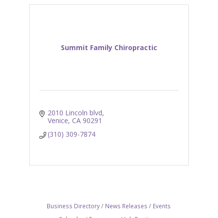
Summit Family Chiropractic
2010 Lincoln blvd
Venice
CA
90291
(310) 309-7874
Business Directory
News Releases
Events