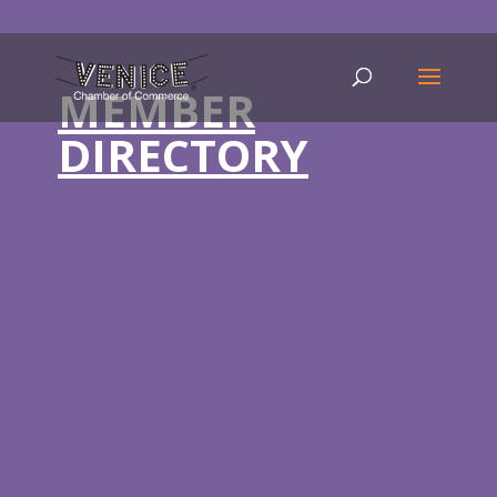
MEMBER
DIRECTORY