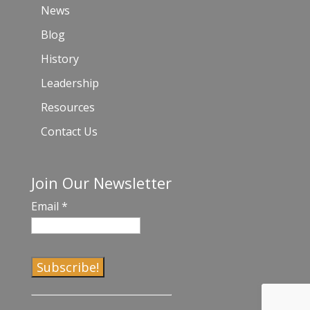
News
Blog
History
Leadership
Resources
Contact Us
Join Our Newsletter
Email
*
C