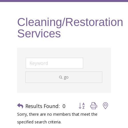
Cleaning/Restoration
Services
go
Results Found:
0
Button group with nested 
Sorry, there are no members that meet the
specified search criteria.