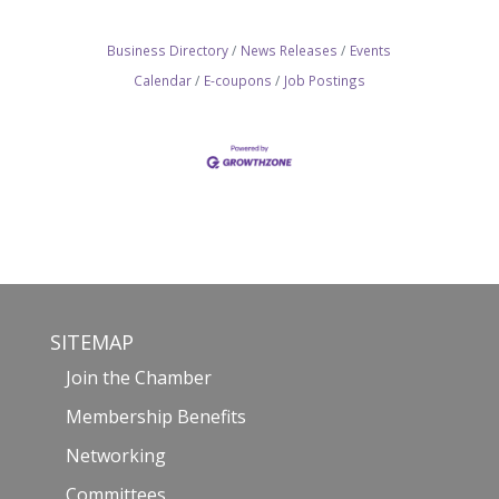
Business Directory
News Releases
Events
Calendar
E-coupons
Job Postings
SITEMAP
Join the Chamber
Membership Benefits
Networking
Committees