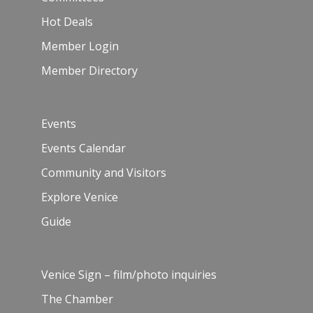
Hot Deals
Member Login
Member Directory
Events
Events Calendar
Community and Visitors
Explore Venice
Guide
Venice Sign – film/photo inquiries
The Chamber