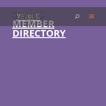
MEMBER
DIRECTORY