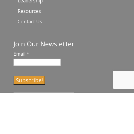
Leadership
Resources
Contact Us
Join Our Newsletter
Email
*
C
o
n
s
t
a