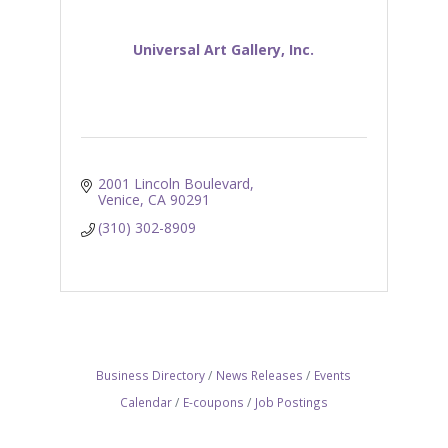
Universal Art Gallery, Inc.
2001 Lincoln Boulevard
Venice
CA
90291
(310) 302-8909
Business Directory
News Releases
Events
Calendar
E-coupons
Job Postings