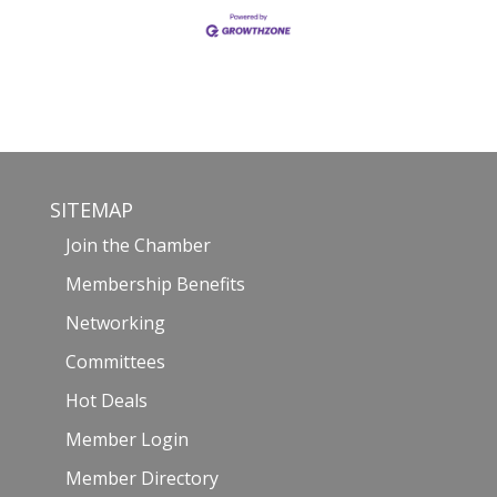
SITEMAP
Join the Chamber
Membership Benefits
Networking
Committees
Hot Deals
Member Login
Member Directory