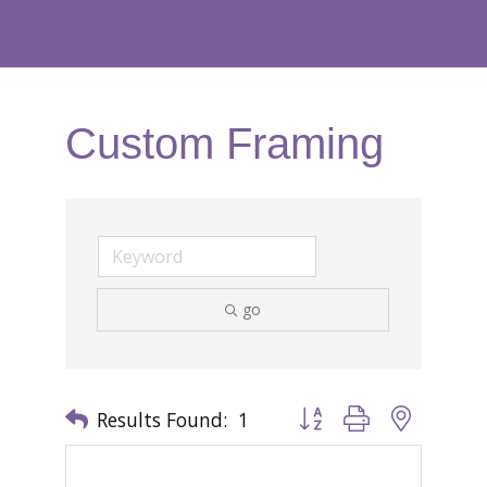
Custom Framing
go
Results Found:
1
Button group with nested 