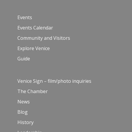
Events
Events Calendar
Community and Visitors
Explore Venice
Guide
Venice Sign – film/photo inquiries
The Chamber
News
Blog
History