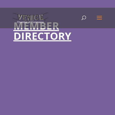
MEMBER
DIRECTORY