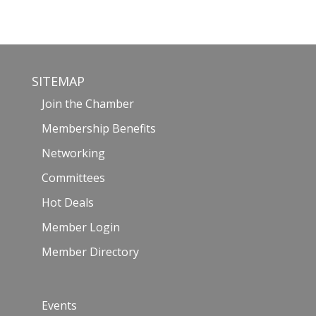
SITEMAP
Join the Chamber
Membership Benefits
Networking
Committees
Hot Deals
Member Login
Member Directory
Events