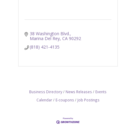
38 Washington Blvd.
Marina Del Rey
CA
90292
(818) 421-4135
Business Directory
News Releases
Events
Calendar
E-coupons
Job Postings