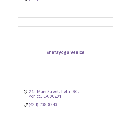
Shefayoga Venice
245 Main Street, Retail 3C
Venice
CA
90291
(424) 238-8843