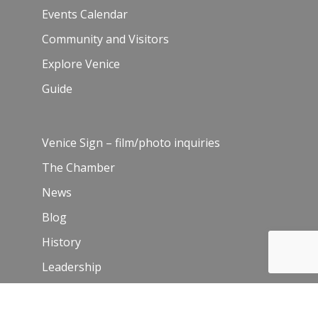
Events Calendar
Community and Visitors
Explore Venice
Guide
Venice Sign – film/photo inquiries
The Chamber
News
Blog
History
Leadership
Resources
Contact Us