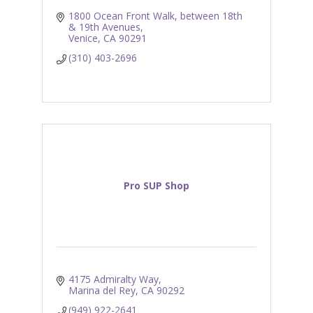
1800 Ocean Front Walk
between 18th 
& 19th Avenues
Venice
CA
90291
(310) 403-2696
Pro SUP Shop
4175 Admiralty Way
Marina del Rey
CA
90292
(949) 922-2641