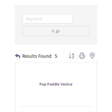
go
Results Found:
5
Button group with nested 
Pop Paddle Venice