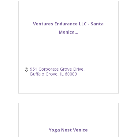
Ventures Endurance LLC - Santa
Monica...
951 Corporate Grove Drive
Buffalo Grove
IL
60089
Yoga Nest Venice