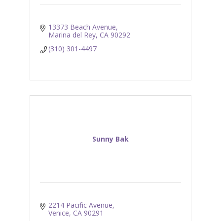
13373 Beach Avenue
Marina del Rey
CA
90292
(310) 301-4497
Sunny Bak
2214 Pacific Avenue
Venice
CA
90291