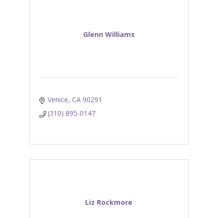
Glenn Williams
Venice
CA
90291
(310) 895-0147
Liz Rockmore