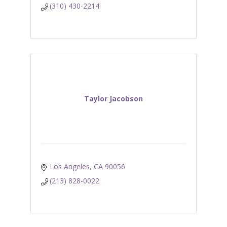
(310) 430-2214
Taylor Jacobson
Los Angeles
CA
90056
(213) 828-0022