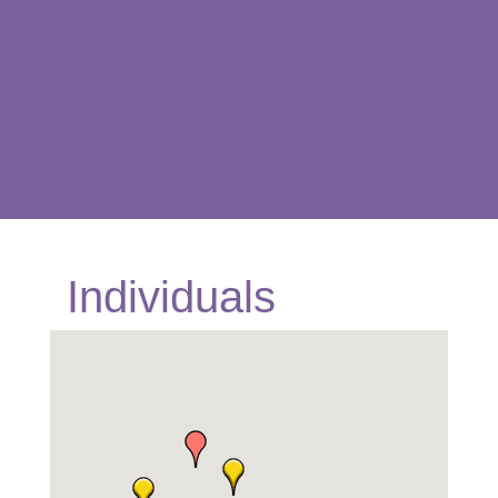
Individuals