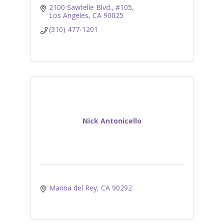
2100 Sawtelle Blvd., #105
Los Angeles
CA
90025
(310) 477-1201
Nick Antonicello
Marina del Rey
CA
90292