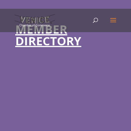
MEMBER
DIRECTORY