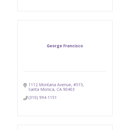
George Francisco
1112 Montana Avenue, #515
Santa Monica
CA
90403
(310) 994-1151