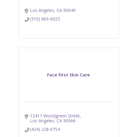
Los Angeles
CA
90049
(310) 869-6023
Face First Skin Care
12417 Woodgreen Street
Los Angeles
CA
90066
(424) 228-0754