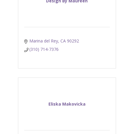
Design By Maureen
Marina del Rey
CA
90292
(310) 714-7376
Eliska Makovicka