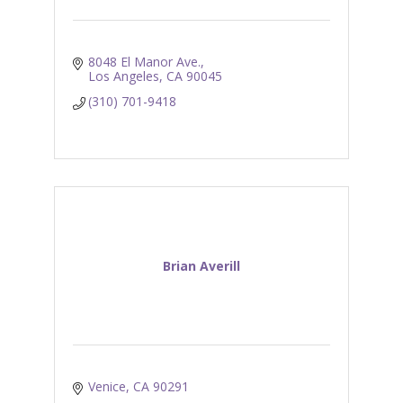
8048 El Manor Ave.
Los Angeles
CA
90045
(310) 701-9418
Brian Averill
Venice
CA
90291