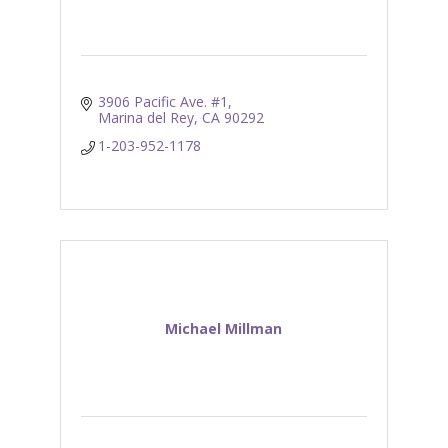
3906 Pacific Ave. #1
Marina del Rey
CA
90292
1-203-952-1178
Michael Millman