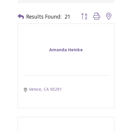
Results Found:
21
Button group with nested 
Amanda Heinke
Venice
CA
90291