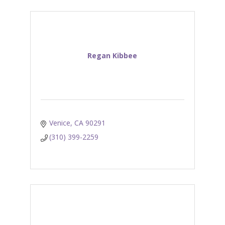
Regan Kibbee
Venice
CA
90291
(310) 399-2259