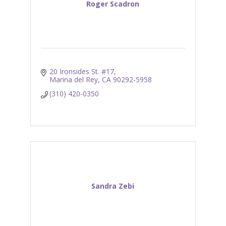
Roger Scadron
20 Ironsides St. #17
Marina del Rey
CA
90292-5958
(310) 420-0350
Sandra Zebi