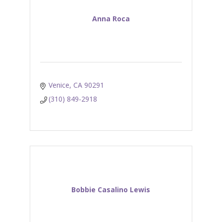
Anna Roca
Venice
CA
90291
(310) 849-2918
Bobbie Casalino Lewis