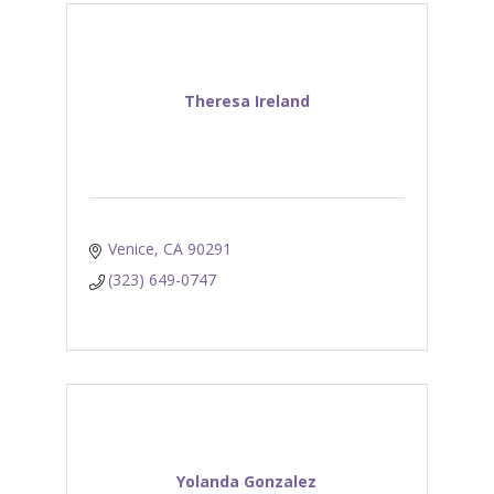
Theresa Ireland
Venice
CA
90291
(323) 649-0747
Yolanda Gonzalez