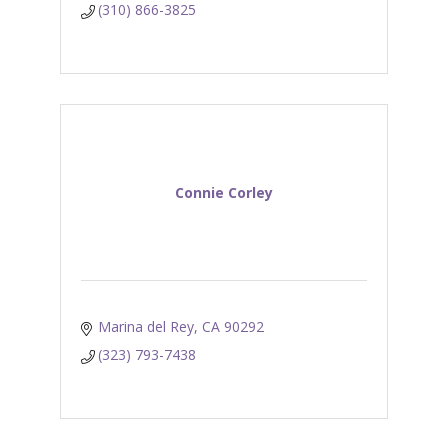
(310) 866-3825
Connie Corley
Marina del Rey
CA
90292
(323) 793-7438