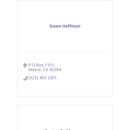
Dawn Hoffman
P.O.Box 1101
Venice
CA
90294
(323) 493-2301