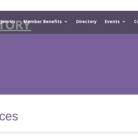
TORY
Join Us
Member Benefits
Directory
Events
C
ices