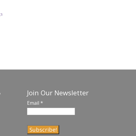
gs
Join Our Newsletter
o
Email
*