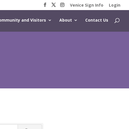
Venice Sign Info
Login
ommunity and Visitors
About
Contact Us