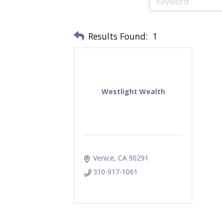
Results Found:
1
Westlight Wealth
Venice
CA
90291
310-917-1061