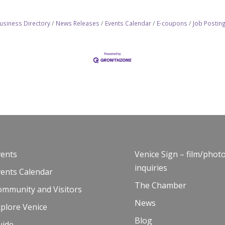
usiness Directory
News Releases
Events Calendar
E-coupons
Job Postin
vents
Venice Sign – film/phot
inquiries
vents Calendar
The Chamber
ommunity and Visitors
News
plore Venice
Blog
uide