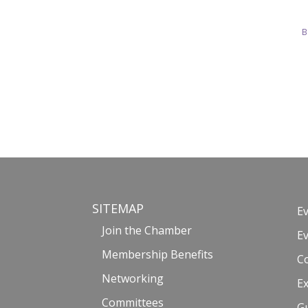
B
SITEMAP
E
Join the Chamber
E
Membership Benefits
C
Networking
Ex
Committees
G