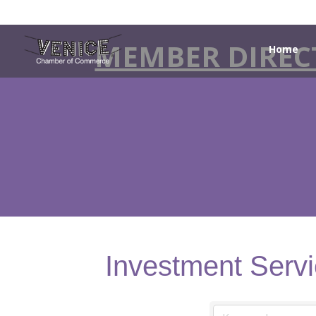
MEMBER DIREC
Home
Investment Serv