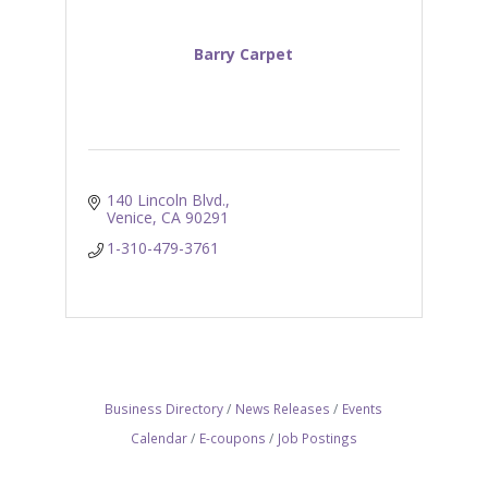
Barry Carpet
140 Lincoln Blvd.
Venice
CA
90291
1-310-479-3761
Business Directory
News Releases
Events
Calendar
E-coupons
Job Postings