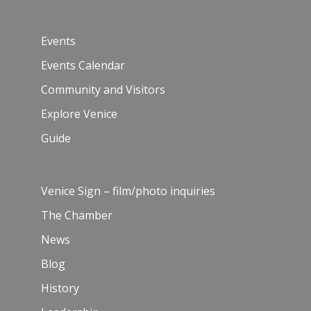
Events
Events Calendar
Community and Visitors
Explore Venice
Guide
Venice Sign – film/photo inquiries
The Chamber
News
Blog
History