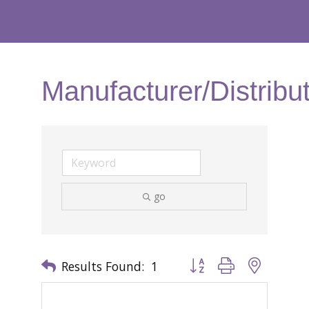
Manufacturer/Distribu
go
Results Found:
1
Button group with nested 