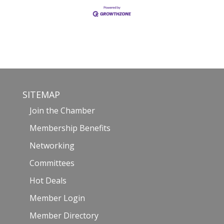
SITEMAP
Join the Chamber
Membership Benefits
Networking
Committees
Hot Deals
Member Login
Member Directory