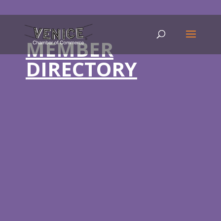
MEMBER
DIRECTORY