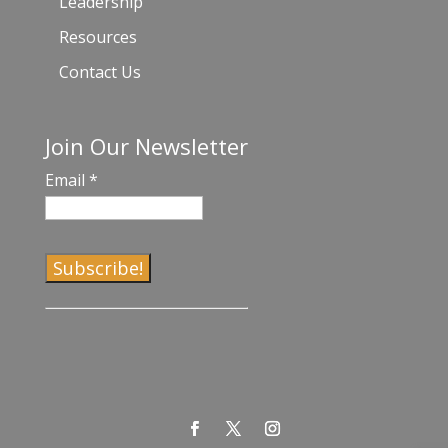
Leadership
Resources
Contact Us
Join Our Newsletter
Email
*
C
o
n
s
t
a