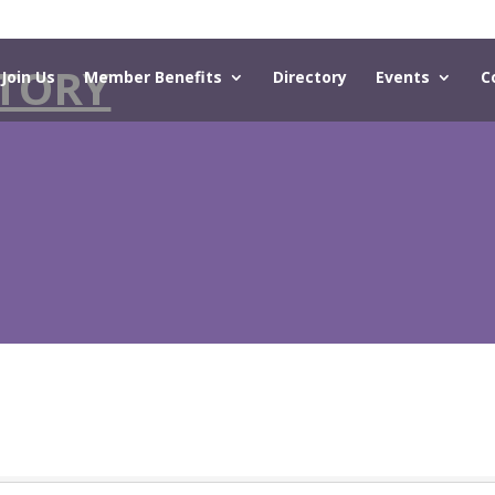
TORY
Join Us
Member Benefits
Directory
Events
C