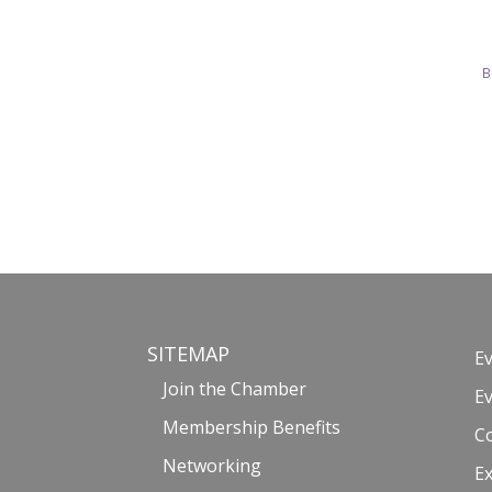
B
SITEMAP
E
Join the Chamber
E
Membership Benefits
C
Networking
Ex