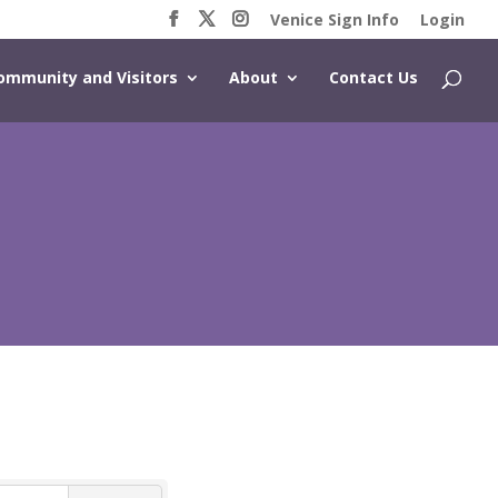
Venice Sign Info
Login
ommunity and Visitors
About
Contact Us