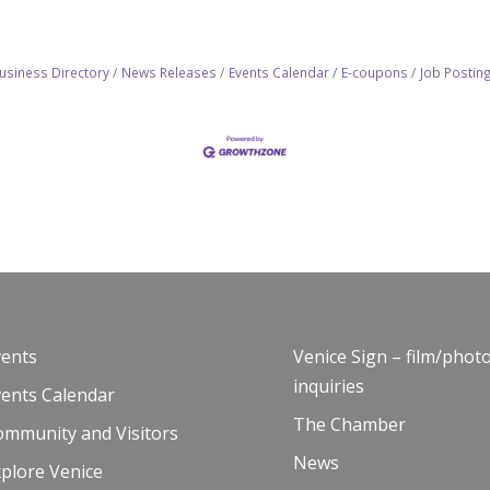
usiness Directory
News Releases
Events Calendar
E-coupons
Job Postin
vents
Venice Sign – film/phot
inquiries
vents Calendar
The Chamber
ommunity and Visitors
News
plore Venice