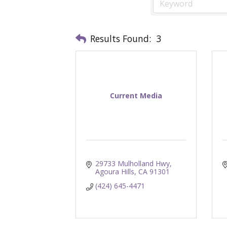
Results Found:
3
Current Media
29733 Mulholland Hwy
Agoura Hills
CA
91301
(424) 645-4471