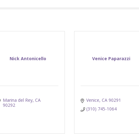
Nick Antonicello
Venice Paparazzi
Marina del Rey
CA
Venice
CA
90291
90292
(310) 745-1064