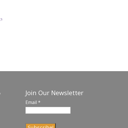
gs
Join Our Newsletter
o
Email
*