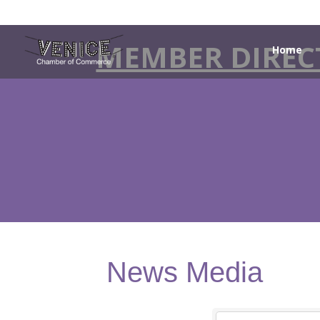
MEMBER DIREC
Home
News Media