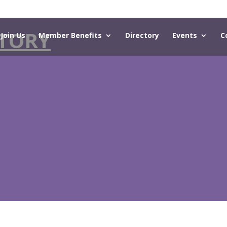
TORY
Join Us
Member Benefits
Directory
Events
C