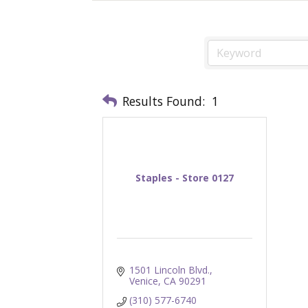
Results Found:
1
Staples - Store 0127
1501 Lincoln Blvd.
Venice
CA
90291
(310) 577-6740