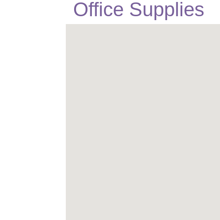
Office Supplies