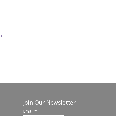
gs
Join Our Newsletter
o
Email
*