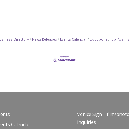
usiness Directory
News Releases
Events Calendar
E-coupons
Job Postin
vents
Venice Sign – film/phot
inquiries
vents Calendar