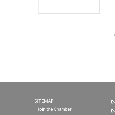
B
SITEMAP
E
Join the Chamber
E