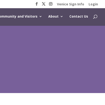
Venice Sign Info
Login
ommunity and Visitors
About
Contact Us