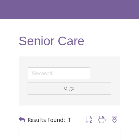
Senior Care
go
Results Found:
1
Button group with nested 