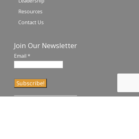
Leadership
Resources
Contact Us
Join Our Newsletter
Email
*
C
o
n
s
t
a