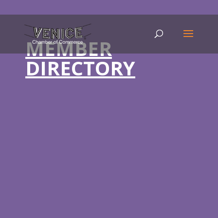
MEMBER
DIRECTORY