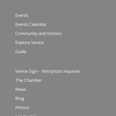
Events
Events Calendar
Community and Visitors
Explore Venice
Guide
Venice Sign – film/photo inquiries
The Chamber
News
Blog
History