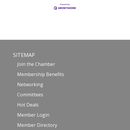
SITEMAP
Join the Chamber
Membership Benefits
Networking
Committees
Hot Deals
Member Login
Member Directory