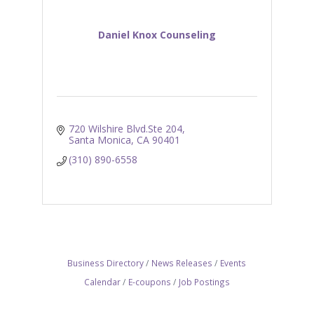
Daniel Knox Counseling
720 Wilshire Blvd.Ste 204
Santa Monica
CA
90401
(310) 890-6558
Business Directory
News Releases
Events
Calendar
E-coupons
Job Postings