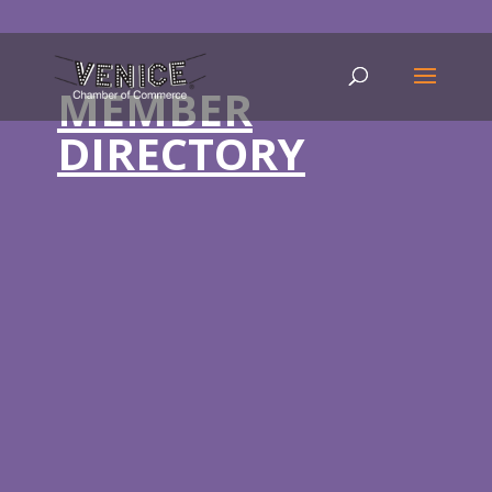
MEMBER
DIRECTORY