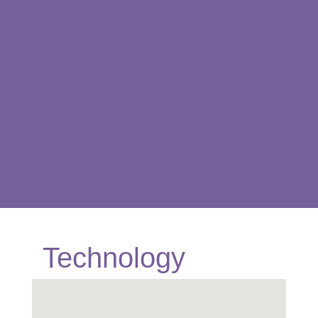
Technology