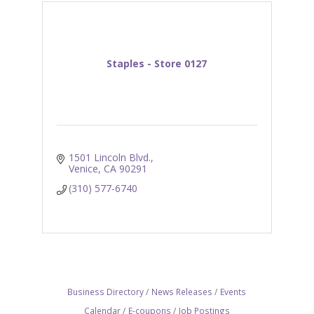
Staples - Store 0127
1501 Lincoln Blvd.
Venice
CA
90291
(310) 577-6740
Business Directory
News Releases
Events
Calendar
E-coupons
Job Postings