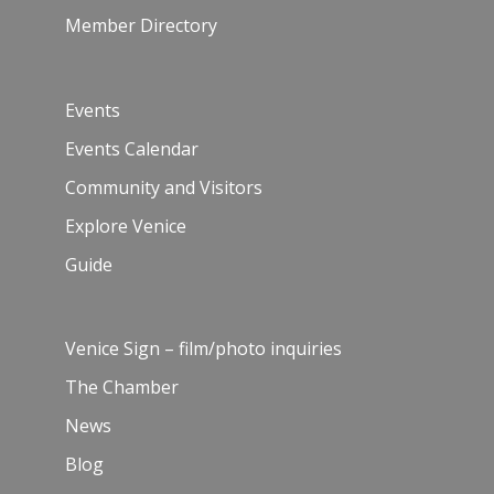
Member Directory
Events
Events Calendar
Community and Visitors
Explore Venice
Guide
Venice Sign – film/photo inquiries
The Chamber
News
Blog