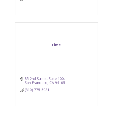
Lime
85 2nd Street, Suite 100
San Francisco
CA
94105
(310) 775-5081