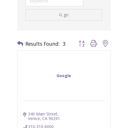
go
Results Found:
3
Button group with nested 
Google
340 Main Street
Venice
CA
90291
310-310-6000