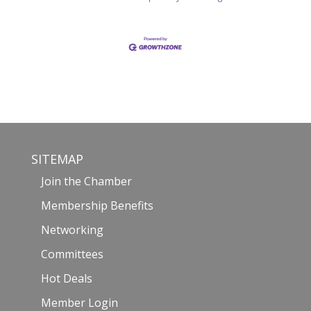
SITEMAP
Join the Chamber
Membership Benefits
Networking
Committees
Hot Deals
Member Login