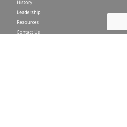
History
Leadership
Resources
Contact Us
Join Our Newsletter
Email
*
C
o
n
s