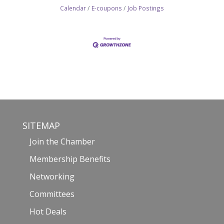
Calendar
E-coupons
Job Postings
SITEMAP
Join the Chamber
Membership Benefits
Networking
Committees
Hot Deals