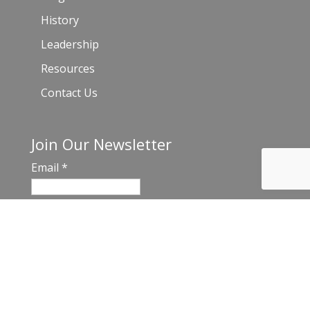
History
Leadership
Resources
Contact Us
Join Our Newsletter
Email
*
C
o
n