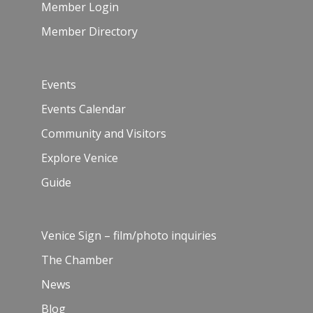
Member Login
Member Directory
Events
Events Calendar
Community and Visitors
Explore Venice
Guide
Venice Sign – film/photo inquiries
The Chamber
News
Blog