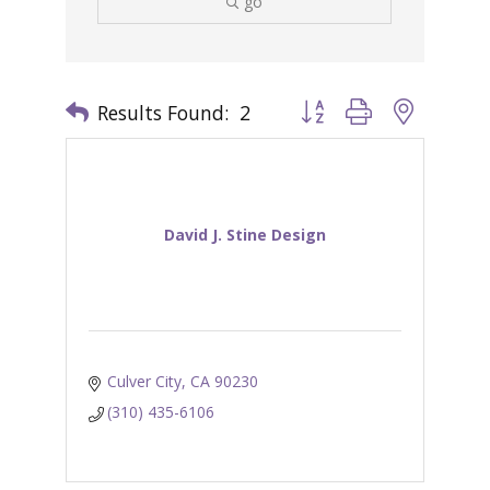
go
Results Found:
2
Button group with nested 
David J. Stine Design
Culver City
CA
90230
(310) 435-6106