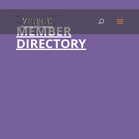
MEMBER
DIRECTORY