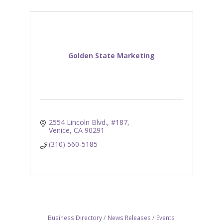
Golden State Marketing
2554 Lincoln Blvd., #187
Venice
CA
90291
(310) 560-5185
Business Directory
News Releases
Events