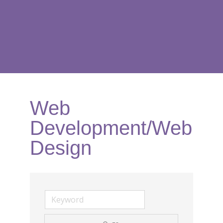
Web
Development/Web
Design