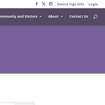
Venice Sign Info
Login
ommunity and Visitors
About
Contact Us