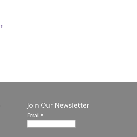
gs
Join Our Newsletter
o
Email
*