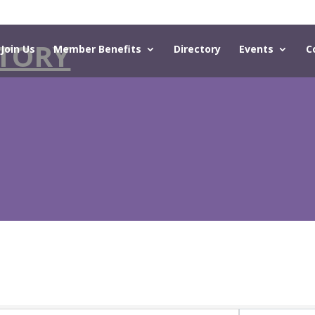
TORY
Join Us
Member Benefits
Directory
Events
C