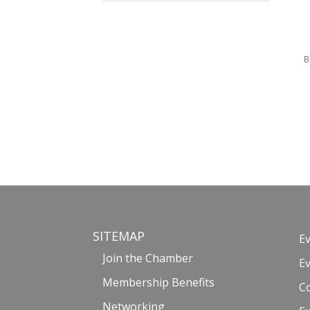
B
SITEMAP
E
Join the Chamber
E
Membership Benefits
C
Networking