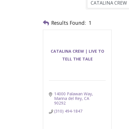
Results Found:
1
CATALINA CREW | LIVE TO
TELL THE TALE
14000 Palawan Way
Marina del Rey
CA
90292
(310) 494-1847