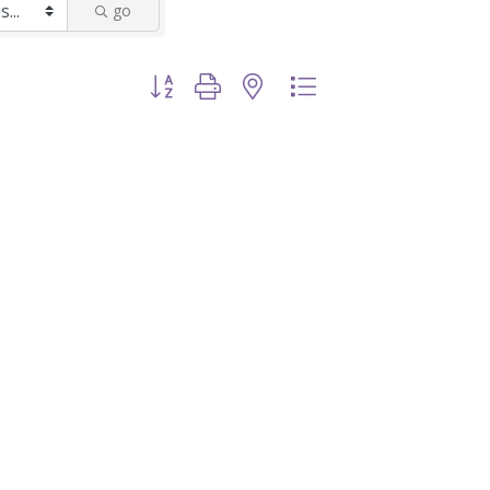
go
Button group with nested dropdown