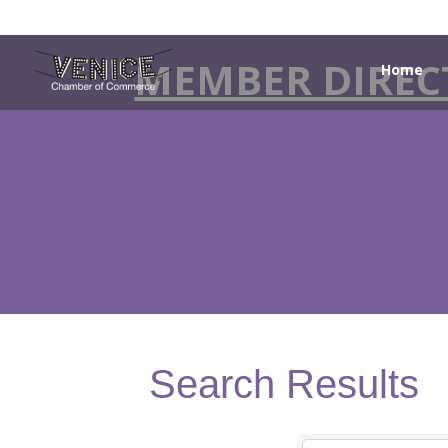
MEMBER DIREC
Home
Search Results