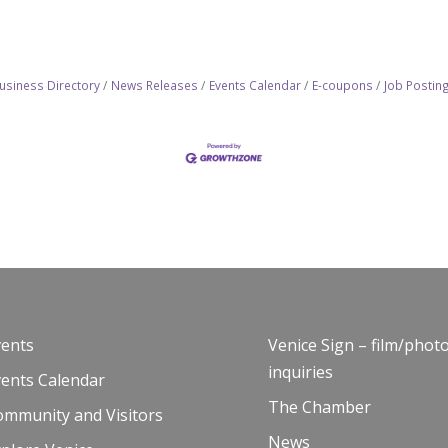
usiness Directory
News Releases
Events Calendar
E-coupons
Job Postin
vents
Venice Sign – film/phot
inquiries
vents Calendar
The Chamber
ommunity and Visitors
News