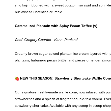
shio koji, ribboned with a sweet potato miso swirl and sprinkl
buckwheat Florentine crumble.
Caramelized Plantain with Spicy Pecan Toffee (v)
Chef: Gregory Gourdet · Kann, Portland
Creamy brown sugar spiced plantain ice cream layered with 
plantains, habanero pecan brittle, and pieces of tender almon
NEW THIS SEASON: Strawberry Shortcake Waffle Con
Our signature freshly-made waffle cone, now infused with pu
strawberries and a splash of fragrant double-fold vanilla. Ever
strawberry shortcake. Available with any scoop in scoop shop