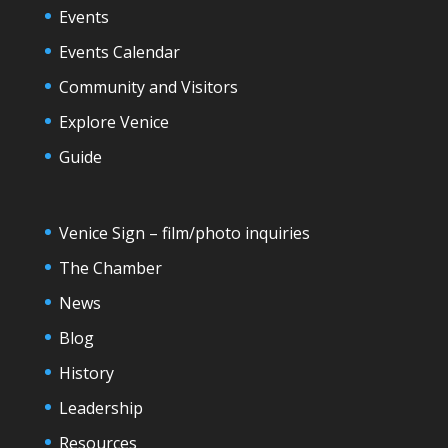
Events
Events Calendar
Community and Visitors
Explore Venice
Guide
Venice Sign – film/photo inquiries
The Chamber
News
Blog
History
Leadership
Resources