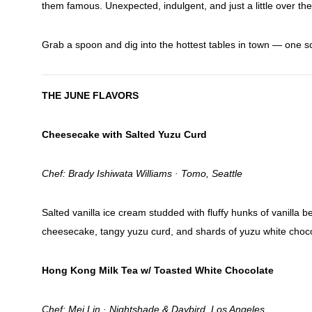
them famous. Unexpected, indulgent, and just a little over the
Grab a spoon and dig into the hottest tables in town — one s
THE JUNE FLAVORS
Cheesecake with Salted Yuzu Curd
Chef: Brady Ishiwata Williams · Tomo, Seattle
Salted vanilla ice cream studded with fluffy hunks of vanilla 
cheesecake, tangy yuzu curd, and shards of yuzu white chocol
Hong Kong Milk Tea w/ Toasted White Chocolate
Chef: Mei Lin · Nightshade & Daybird, Los Angeles