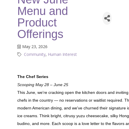
Menu and
Product
Offerings
May 23, 2026
Community
Human Interest
The Chef Series
Scooping May 28 – June 25
This June, we're cracking open the kitchen doors and invitin
chefs in the country — no reservations or waitlist required. 
modern American dining, and we've churned their signature id
ice creams. Think bright, citrusy yuzu cheesecake, silky Hong 
budino, and more. Each scoop is a love letter to the flavors