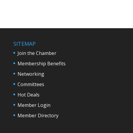
SITEMAP
Join the Chamber
Membership Benefits
Networking
Committees
Hot Deals
Member Login
Member Directory