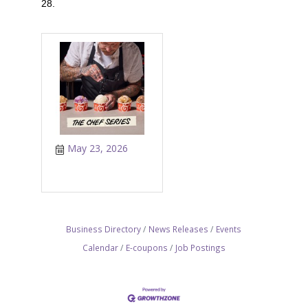
28.
May 23, 2026
Business Directory
News Releases
Events
Calendar
E-coupons
Job Postings