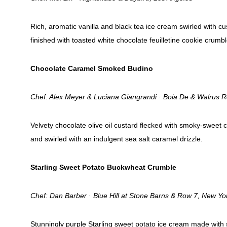
Rich, aromatic vanilla and black tea ice cream swirled with 
finished with toasted white chocolate feuilletine cookie crumbl
Chocolate Caramel Smoked Budino
Chef: Alex Meyer & Luciana Giangrandi · Boia De & Walrus 
Velvety chocolate olive oil custard flecked with smoky-sweet
and swirled with an indulgent sea salt caramel drizzle.
Starling Sweet Potato Buckwheat Crumble
Chef: Dan Barber · Blue Hill at Stone Barns & Row 7, New Yo
Stunningly purple Starling sweet potato ice cream made with