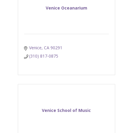
Venice Oceanarium
Venice
CA
90291
(310) 817-0875
Venice School of Music