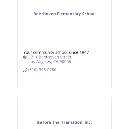
Beethoven Elementary School
Your community school since 1947.
3711 Beethoven Street
Los Angeles
CA
90066
(310) 398-6286
Before the Transition, Inc.