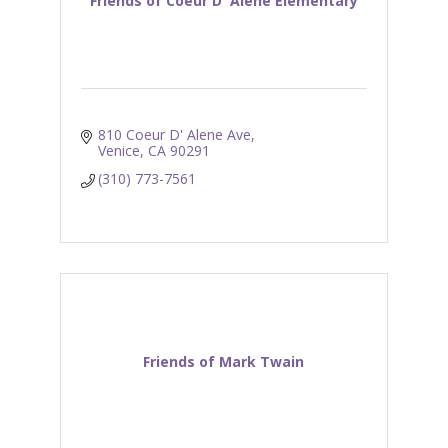
Friends of Coeur D' Alene Elementary
810 Coeur D' Alene Ave
Venice
CA
90291
(310) 773-7561
Friends of Mark Twain