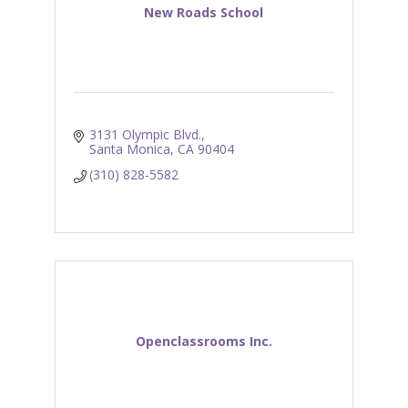
New Roads School
3131 Olympic Blvd.
Santa Monica
CA
90404
(310) 828-5582
Openclassrooms Inc.