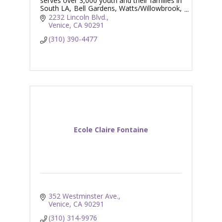
serves over 3,000 youth and their families in
South LA, Bell Gardens, Watts/Willowbrook,
and Venice.
2232 Lincoln Blvd.
Venice
CA
90291
(310) 390-4477
Ecole Claire Fontaine
352 Westminster Ave.
Venice
CA
90291
(310) 314-9976