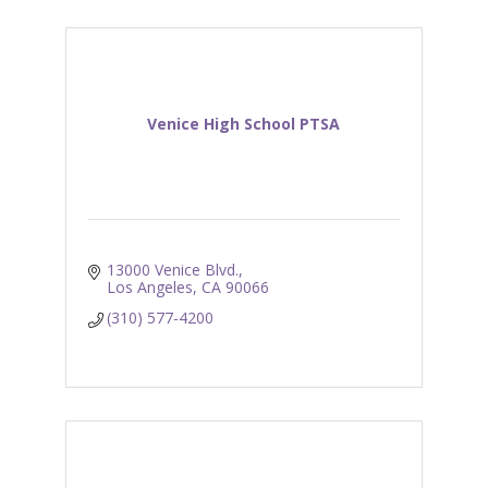
Venice High School PTSA
13000 Venice Blvd.
Los Angeles
CA
90066
(310) 577-4200