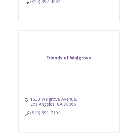
(310) 397-4234
Friends of Walgrove
1630 Walgrove Avenue
Los Angeles
CA
90066
(310) 391-7104