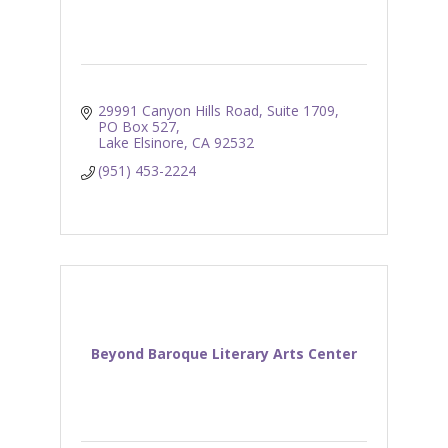
29991 Canyon Hills Road, Suite 1709
PO Box 527
Lake Elsinore
CA
92532
(951) 453-2224
Beyond Baroque Literary Arts Center