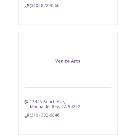
(310) 822-9560
Venice Arts
13445 Beach Ave
Marina del Rey
CA
90292
(310) 392-0846