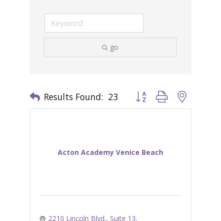
go
Results Found:
23
Button group with nested 
Acton Academy Venice Beach
2210 Lincoln Blvd., Suite 13