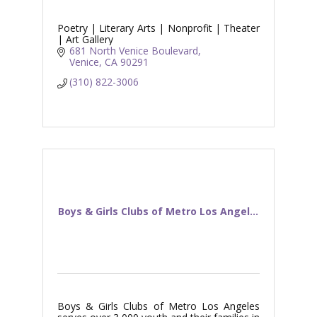
Poetry | Literary Arts | Nonprofit | Theater
| Art Gallery
681 North Venice Boulevard
Venice
CA
90291
(310) 822-3006
Boys & Girls Clubs of Metro Los Angel...
Boys & Girls Clubs of Metro Los Angeles