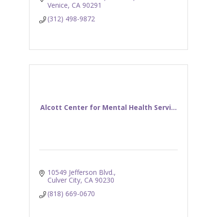
Venice
CA
90291
(312) 498-9872
Alcott Center for Mental Health Servi...
10549 Jefferson Blvd.
Culver City
CA
90230
(818) 669-0670