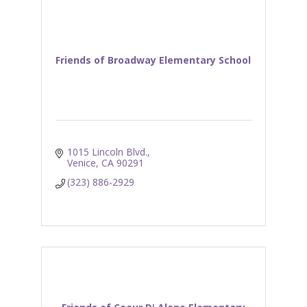
Friends of Broadway Elementary School
1015 Lincoln Blvd.
Venice
CA
90291
(323) 886-2929