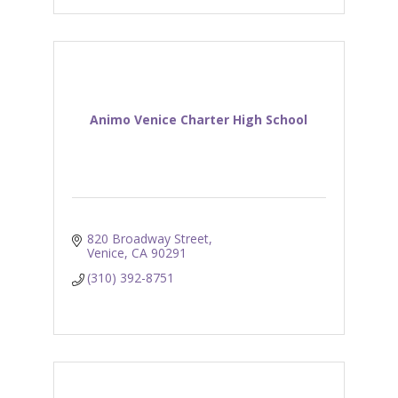
Animo Venice Charter High School
820 Broadway Street
Venice
CA
90291
(310) 392-8751