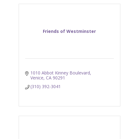
Friends of Westminster
1010 Abbot Kinney Boulevard
Venice
CA
90291
(310) 392-3041