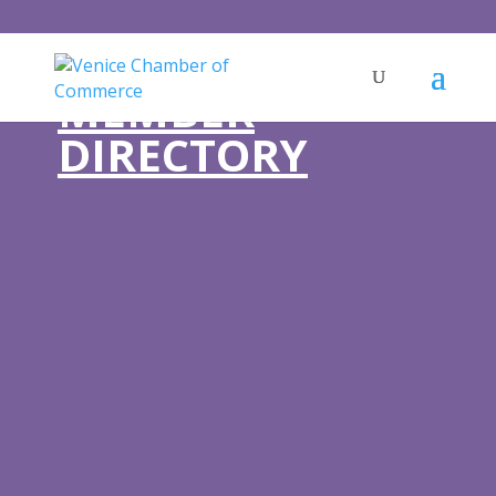
MEMBER
DIRECTORY