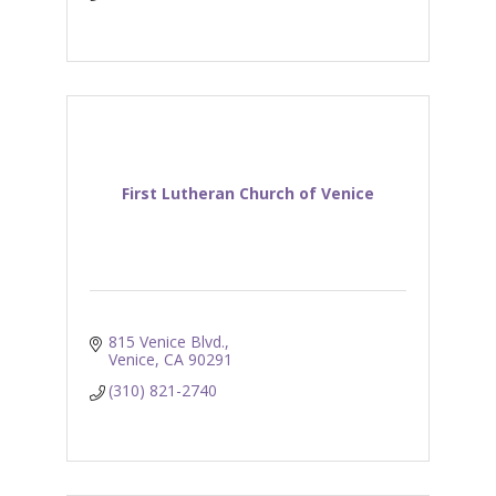
First Lutheran Church of Venice
815 Venice Blvd.
Venice
CA
90291
(310) 821-2740