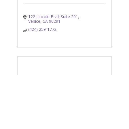
122 Lincoln Blvd. Suite 201
Venice
CA
90291
(424) 259-1772
Venice Skills Center
611 5th Avenue
Venice
CA
90291