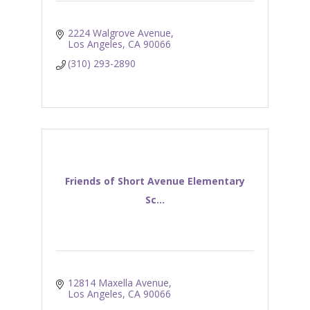
2224 Walgrove Avenue
Los Angeles
CA
90066
(310) 293-2890
Friends of Short Avenue Elementary
Sc...
12814 Maxella Avenue
Los Angeles
CA
90066