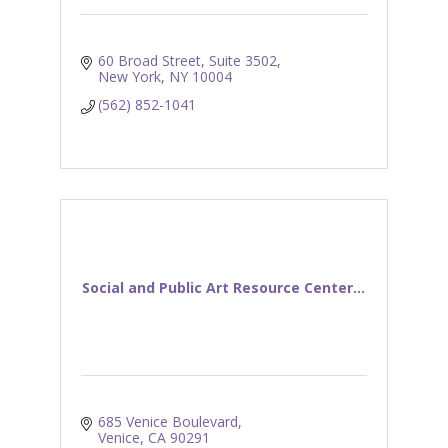
60 Broad Street, Suite 3502
New York
NY
10004
(562) 852-1041
Social and Public Art Resource Center...
685 Venice Boulevard
Venice
CA
90291