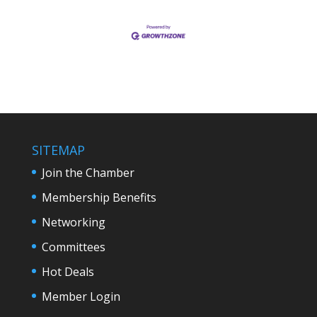
SITEMAP
Join the Chamber
Membership Benefits
Networking
Committees
Hot Deals
Member Login