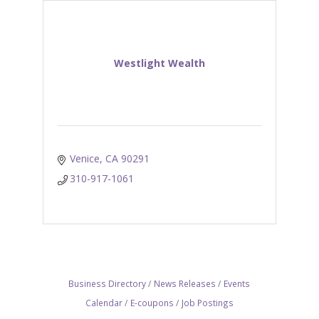
Westlight Wealth
Venice
CA
90291
310-917-1061
Business Directory
News Releases
Events
Calendar
E-coupons
Job Postings