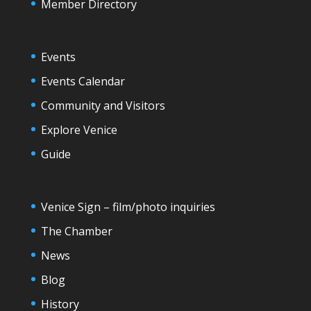
Member Directory
Events
Events Calendar
Community and Visitors
Explore Venice
Guide
Venice Sign – film/photo inquiries
The Chamber
News
Blog
History