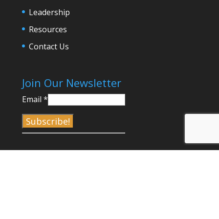
Leadership
Resources
Contact Us
Join Our Newsletter
Email
*
C
o
n
s
t
a
©2017-2023 Venice Chamber of Commerce |
n