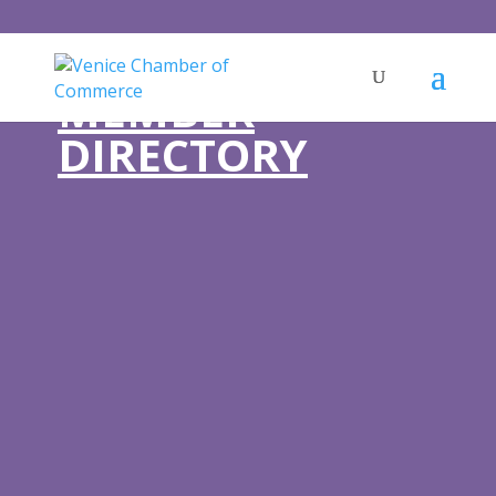
MEMBER
DIRECTORY