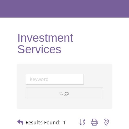
Investment
Services
go
Results Found:
1
Button group with nested 