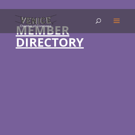
MEMBER
DIRECTORY