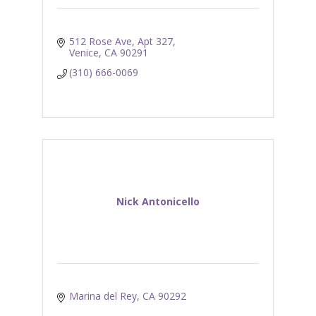
512 Rose Ave
Apt 327
Venice
CA
90291
(310) 666-0069
Nick Antonicello
Marina del Rey
CA
90292