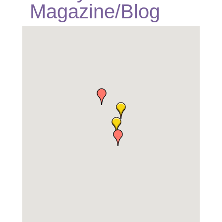
Magazine/Blog