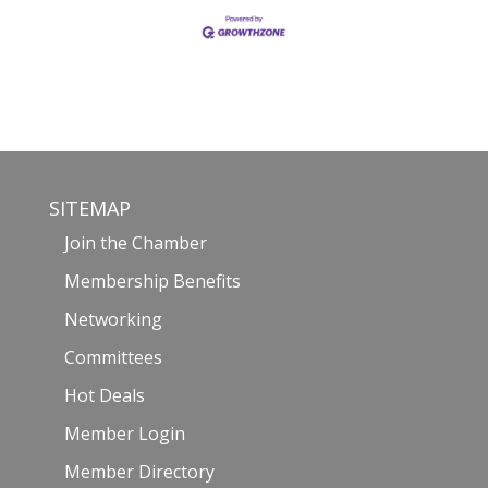
SITEMAP
Join the Chamber
Membership Benefits
Networking
Committees
Hot Deals
Member Login
Member Directory