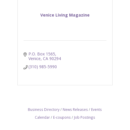
Venice Living Magazine
P.O. Box 1565
Venice
CA
90294
(310) 985-5990
Business Directory
News Releases
Events
Calendar
E-coupons
Job Postings