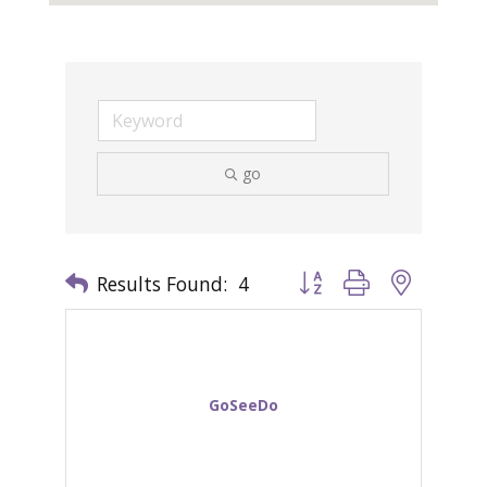
go
Results Found:
4
Button group with nested 
GoSeeDo