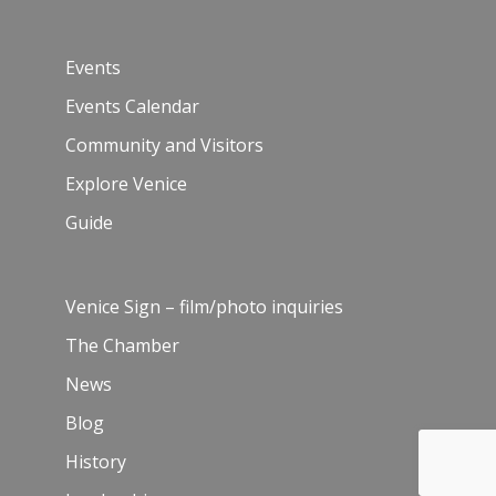
Events
Events Calendar
Community and Visitors
Explore Venice
Guide
Venice Sign – film/photo inquiries
The Chamber
News
Blog
History