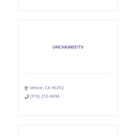
UNCHAINEDTV
Venice
CA
90292
(310) 210-6696