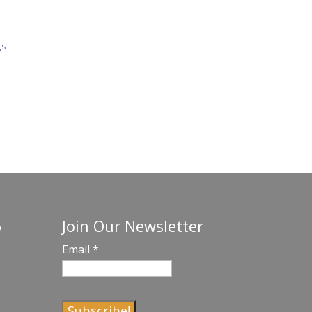
gs
Join Our Newsletter
o
Email
*