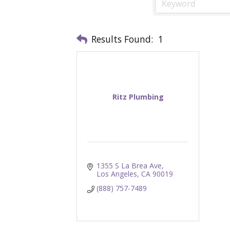
Results Found:
1
Ritz Plumbing
1355 S La Brea Ave
Los Angeles
CA
90019
(888) 757-7489