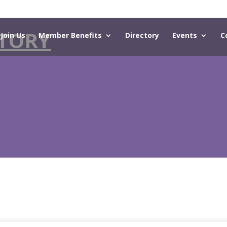
TORY
Join Us
Member Benefits
Directory
Events
C