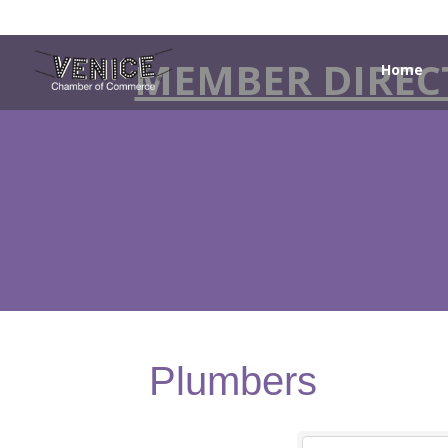
MEMBER DIREC
Home
Plumbers