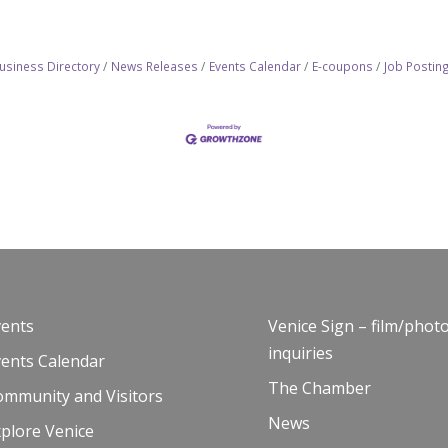
usiness Directory
News Releases
Events Calendar
E-coupons
Job Postin
vents
Venice Sign – film/phot
inquiries
vents Calendar
The Chamber
ommunity and Visitors
News
plore Venice