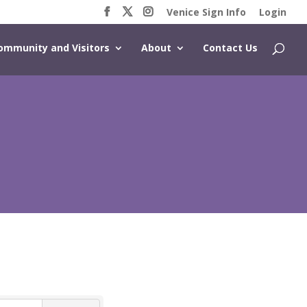
Venice Sign Info
Login
ommunity and Visitors
About
Contact Us