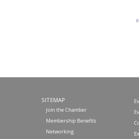
B
SITEMAP
E
Join the Chamber
E
Membership Benefits
C
Networking
Ex