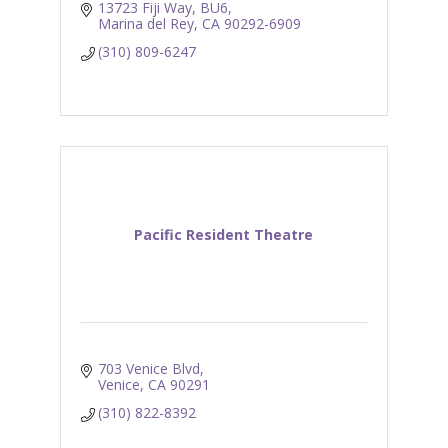
13723 Fiji Way
BU6
Marina del Rey
CA
90292-6909
(310) 809-6247
Pacific Resident Theatre
703 Venice Blvd
Venice
CA
90291
(310) 822-8392