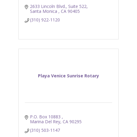
2633 Lincoln Blvd., Suite 522
Santa Monica 
CA
90405
(310) 922-1120
Playa Venice Sunrise Rotary
P.O. Box 10883 
Marina Del Rey
CA
90295
(310) 503-1147