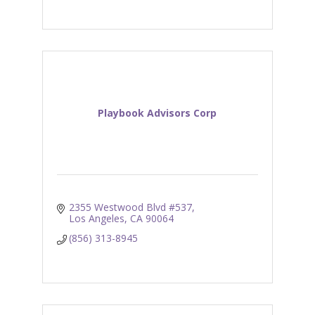
Playbook Advisors Corp
2355 Westwood Blvd #537
Los Angeles
CA
90064
(856) 313-8945