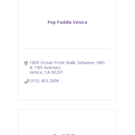
Pop Paddle Venice
1800 Ocean Front Walk
between 18th 
& 19th Avenues
Venice
CA
90291
(310) 403-2696