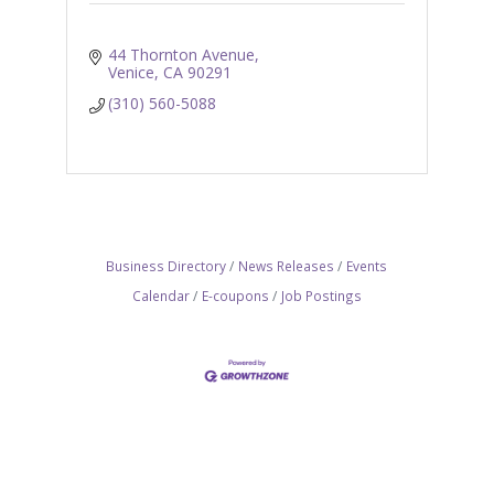
44 Thornton Avenue
Venice
CA
90291
(310) 560-5088
Business Directory
News Releases
Events
Calendar
E-coupons
Job Postings