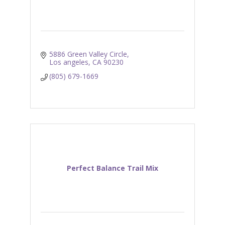
5886 Green Valley Circle
Los angeles
CA
90230
(805) 679-1669
Perfect Balance Trail Mix