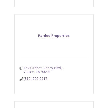
Pardee Properties
1524 Abbot Kinney Blvd.
Venice
CA
90291
(310) 907-6517