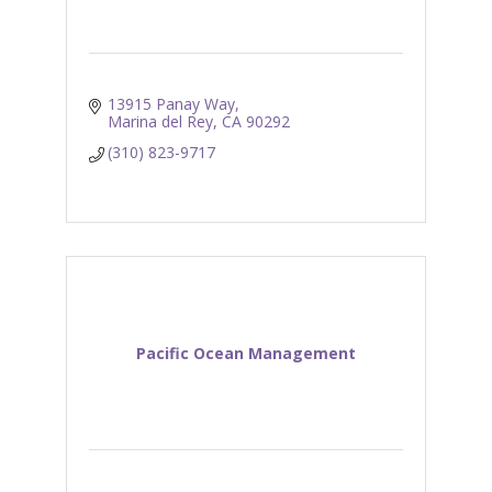
13915 Panay Way
Marina del Rey
CA
90292
(310) 823-9717
Pacific Ocean Management