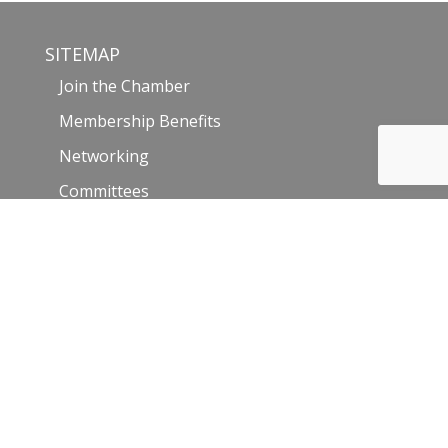
SITEMAP
Join the Chamber
Membership Benefits
Networking
Committees
Hot Deals
Member Login
Member Directory
Events
Events Calendar
Community and Visitors