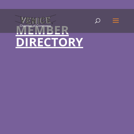
MEMBER
DIRECTORY