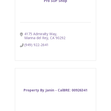
Pro SUP Shop
4175 Admiralty Way
Marina del Rey
CA
90292
(949) 922-2641
Property By Janin - CalBRE: 00926341