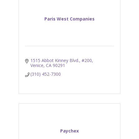
Paris West Companies
1515 Abbot Kinney Blvd., #200
Venice
CA
90291
(310) 452-7300
Paychex