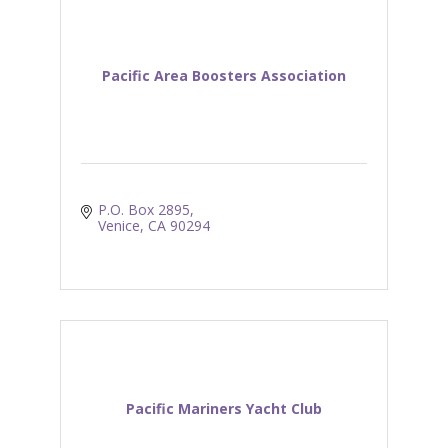
Pacific Area Boosters Association
P.O. Box 2895
Venice
CA
90294
Pacific Mariners Yacht Club