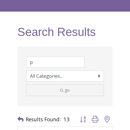
Search Results
go
Results Found:
13
Button group with nested 