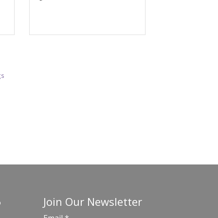
gs
Join Our Newsletter
o
Email
*