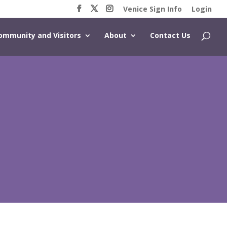
Venice Sign Info
Login
ommunity and Visitors
About
Contact Us