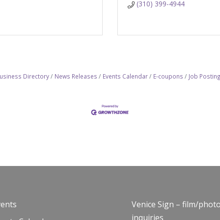
(310) 399-4944
usiness Directory
News Releases
Events Calendar
E-coupons
Job Postin
vents
Venice Sign – film/phot
inquiries