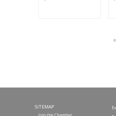
B
SITEMAP
E
Join the Chamber