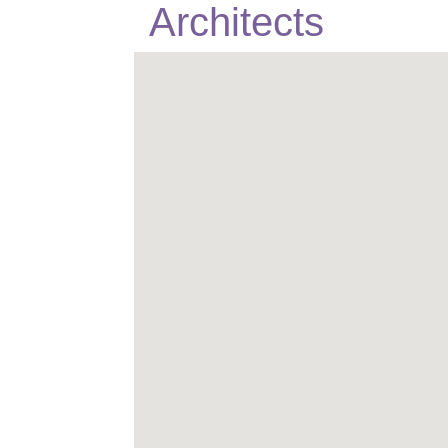
Architects