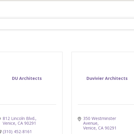
DU Architects
Duvivier Architects
812 Lincoln Blvd.
350 Westminster 
Venice
CA
90291
Avenue
Venice
CA
90291
(310) 452-8161