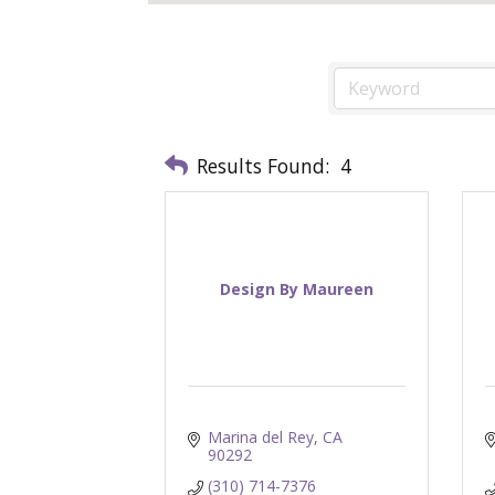
Results Found:
4
Design By Maureen
Marina del Rey
CA
90292
(310) 714-7376