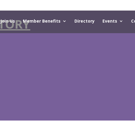
TORY
Join Us
Member Benefits
Directory
Events
C