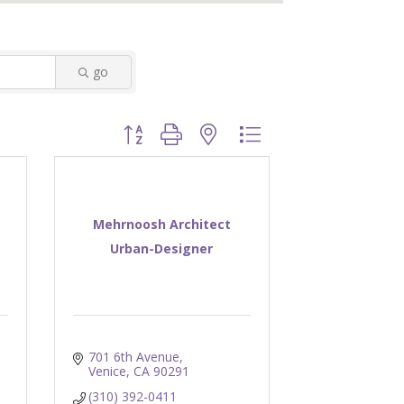
go
Button group with nested dropdown
Mehrnoosh Architect
Urban-Designer
701 6th Avenue
Venice
CA
90291
(310) 392-0411