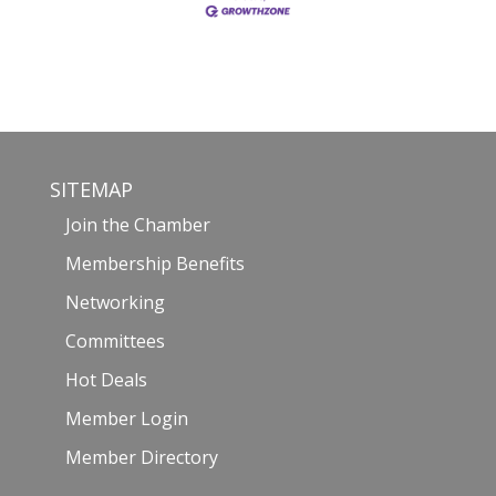
SITEMAP
Join the Chamber
Membership Benefits
Networking
Committees
Hot Deals
Member Login
Member Directory