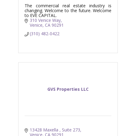
The commercial real estate industry is
changing. Welcome to the future. Welcome
to EVE CAPITAL.
310 Venice Way
Venice
CA
90291
(310) 482-0422
GVS Properties LLC
13428 Maxella 
Suite 273
Venice
CA
90291