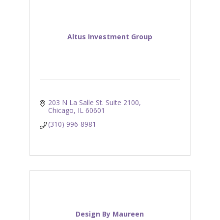
Altus Investment Group
203 N La Salle St. Suite 2100
Chicago
IL
60601
(310) 996-8981
Design By Maureen