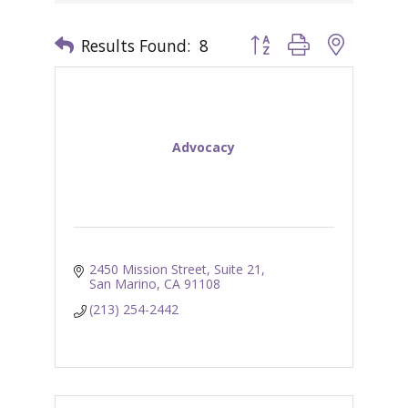
Results Found:
8
Button group with nested 
Advocacy
2450 Mission Street, Suite 21
San Marino
CA
91108
(213) 254-2442