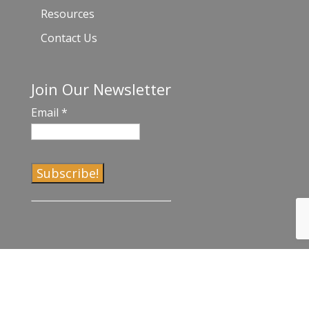
Resources
Contact Us
Join Our Newsletter
Email
*
C
o
n
s
t
a
©2017-2023 Venice Chamber of Commerce |
Privacy Policy and Terms