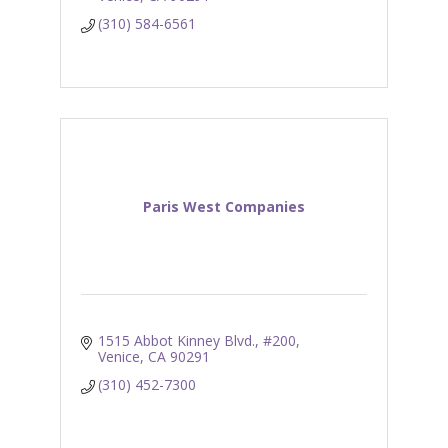
(310) 584-6561
Paris West Companies
1515 Abbot Kinney Blvd., #200
Venice
CA
90291
(310) 452-7300