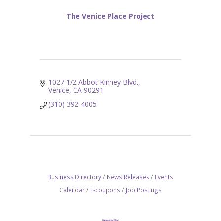
The Venice Place Project
1027 1/2 Abbot Kinney Blvd.
Venice
CA
90291
(310) 392-4005
Business Directory
News Releases
Events
Calendar
E-coupons
Job Postings