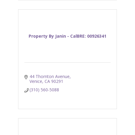
Property By Janin - CalBRE: 00926341
44 Thornton Avenue
Venice
CA
90291
(310) 560-5088