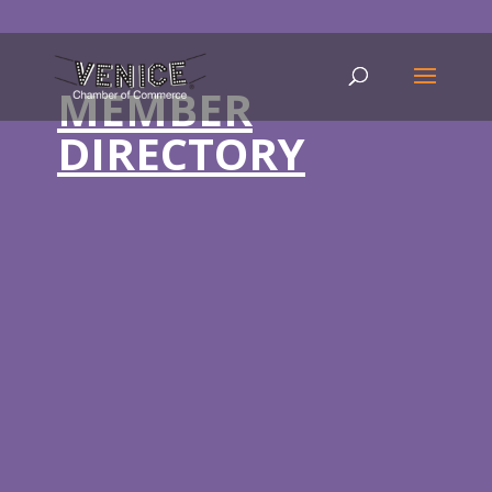
MEMBER
DIRECTORY