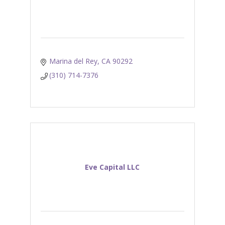
Marina del Rey
CA
90292
(310) 714-7376
Eve Capital LLC