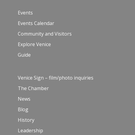
Events
Events Calendar
Community and Visitors
Explore Venice
Guide
Venice Sign – film/photo inquiries
The Chamber
News
Blog
History
Leadership