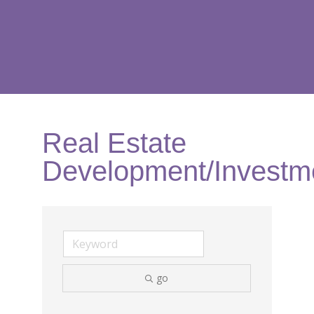
Real Estate
Development/Investm
go