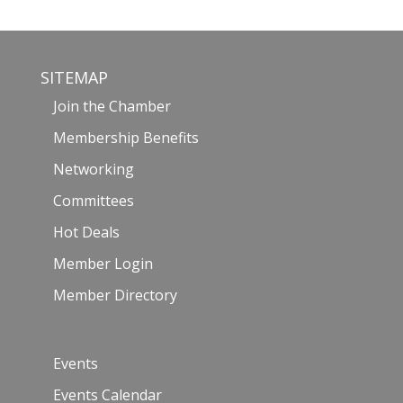
SITEMAP
Join the Chamber
Membership Benefits
Networking
Committees
Hot Deals
Member Login
Member Directory
Events
Events Calendar