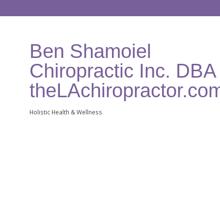
Ben Shamoiel
Chiropractic Inc. DBA
theLAchiropractor.co
Holistic Health & Wellness
Categories