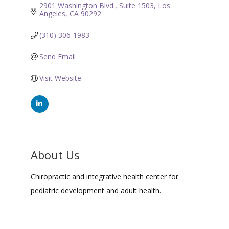
2901 Washington Blvd.
Suite 1503
Los 
Angeles
CA
90292
(310) 306-1983
Send Email
Visit Website
About Us
Chiropractic and integrative health center for
pediatric development and adult health.