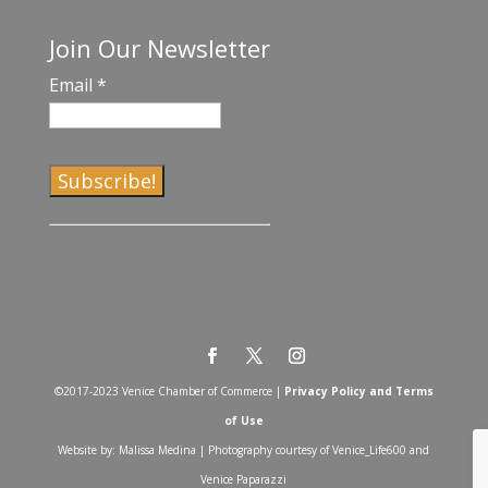
Join Our Newsletter
Email
*
C
o
n
s
t
a
©2017-2023 Venice Chamber of Commerce |
Privacy Policy and Terms
n
of Use
t
Website by: Malissa Medina | Photography courtesy of Venice_Life600 and
C
Venice Paparazzi