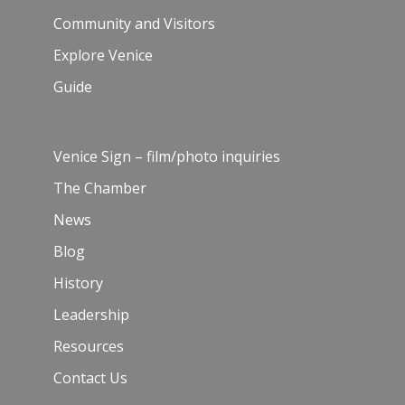
Community and Visitors
Explore Venice
Guide
Venice Sign – film/photo inquiries
The Chamber
News
Blog
History
Leadership
Resources
Contact Us