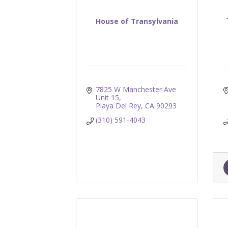
House of Transylvania
7825 W Manchester Ave 
Unit 15
Playa Del Rey
CA
90293
(310) 591-4043