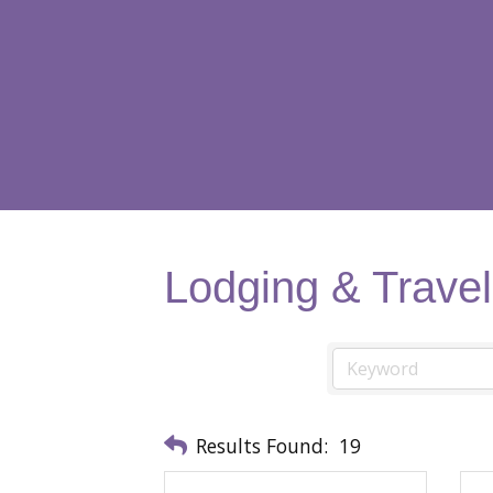
Lodging & Travel
Results Found:
19