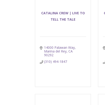
CATALINA CREW | LIVE TO
TELL THE TALE
14000 Palawan Way
Marina del Rey
CA
90292
(310) 494-1847