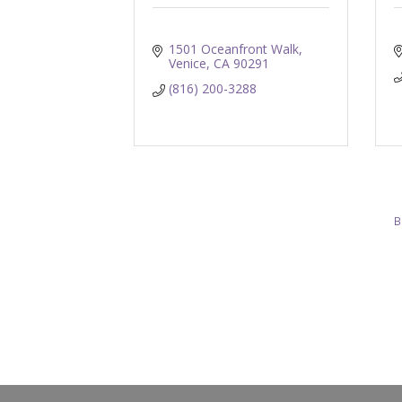
1501 Oceanfront Walk
Venice
CA
90291
(816) 200-3288
B