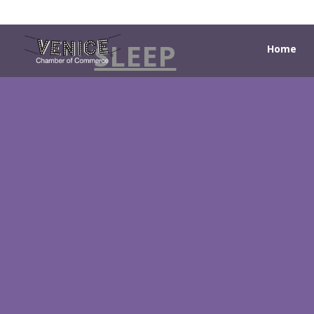
SLEEP
Home