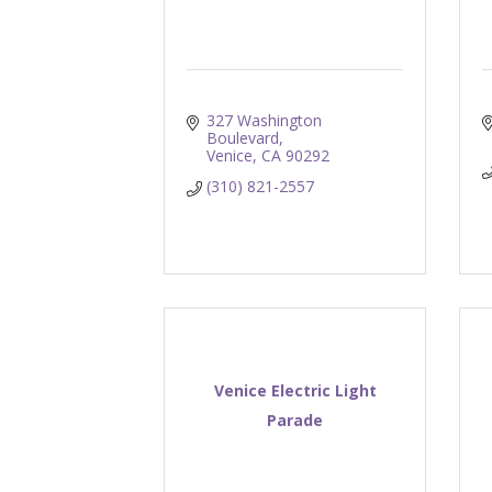
327 Washington 
Boulevard
Venice
CA
90292
(310) 821-2557
Venice Electric Light
Parade