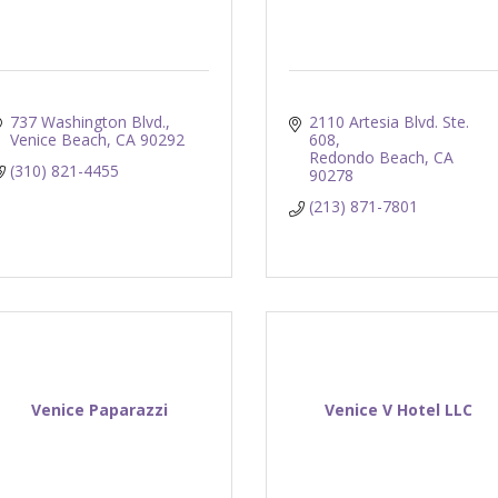
737 Washington Blvd.
2110 Artesia Blvd. Ste. 
Venice Beach
CA
90292
608
Redondo Beach
CA
(310) 821-4455
90278
(213) 871-7801
Venice Paparazzi
Venice V Hotel LLC