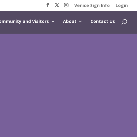
Venice Sign Info
Login
ommunity and Visitors
About
Contact Us