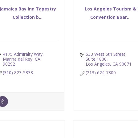
Jamaica Bay Inn Tapestry
Los Angeles Tourism &
Collection b...
Convention Boar...
4175 Admiralty Way
633 West 5th Street, 
Marina del Rey
CA
Suite 1800
90292
Los Angeles
CA
90071
(310) 823-5333
(213) 624-7300