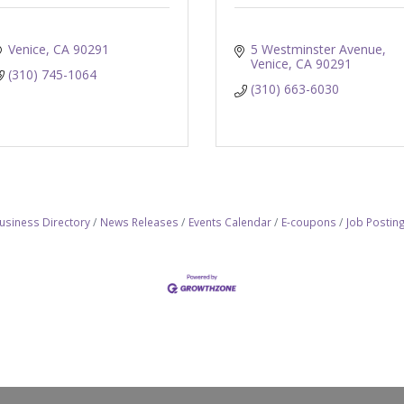
Venice
CA
90291
5 Westminster Avenue
Venice
CA
90291
(310) 745-1064
(310) 663-6030
usiness Directory
News Releases
Events Calendar
E-coupons
Job Postin