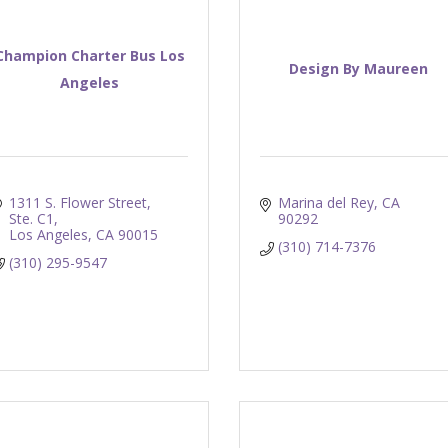
Champion Charter Bus Los
Design By Maureen
Angeles
1311 S. Flower Street, 
Marina del Rey
CA
Ste. C1
90292
Los Angeles
CA
90015
(310) 714-7376
(310) 295-9547