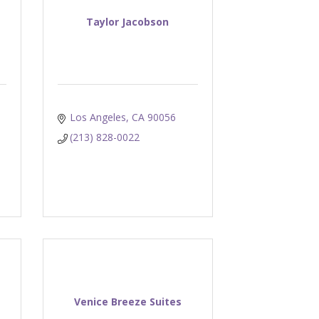
Taylor Jacobson
Los Angeles
CA
90056
(213) 828-0022
Venice Breeze Suites