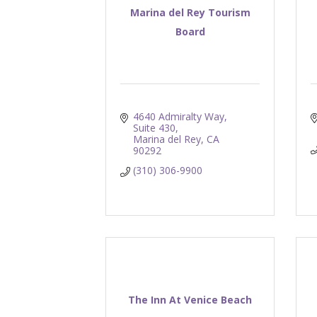
Marina del Rey Tourism
Board
4640 Admiralty Way, 
Suite 430
Marina del Rey
CA
90292
(310) 306-9900
The Inn At Venice Beach