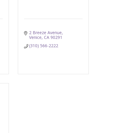
2 Breeze Avenue
Venice
CA
90291
(310) 566-2222