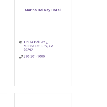
Marina Del Rey Hotel
13534 Bali Way
Marina Del Rey
CA
90292
310-301-1000