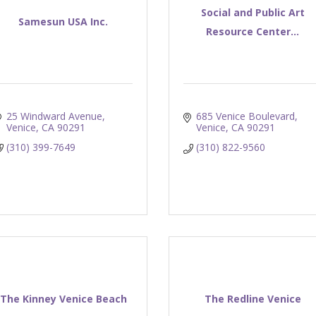
Social and Public Art
Samesun USA Inc.
Resource Center...
25 Windward Avenue
685 Venice Boulevard
Venice
CA
90291
Venice
CA
90291
(310) 399-7649
(310) 822-9560
The Kinney Venice Beach
The Redline Venice