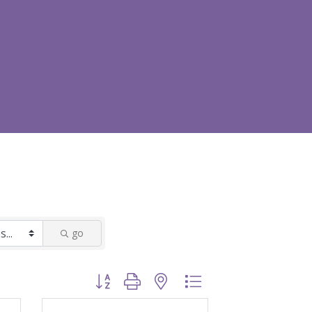
go
Button group with nested dropdown