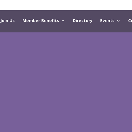
Join Us
Member Benefits
Directory
Events
C