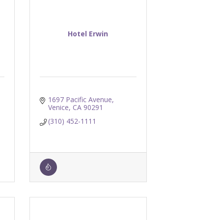
Hotel Erwin
1697 Pacific Avenue
Venice
CA
90291
(310) 452-1111