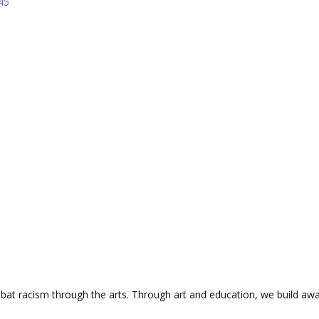
45
mbat racism through the arts. Through art and education, we build aw