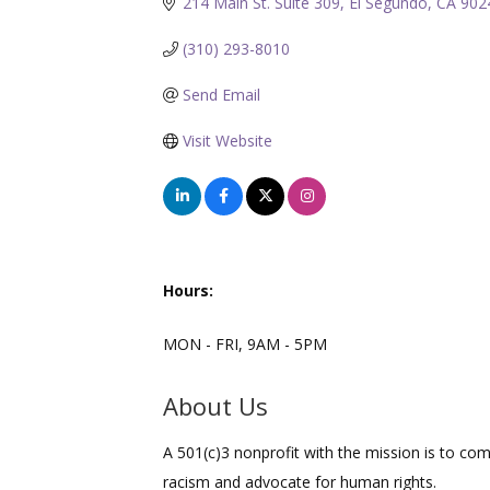
214 Main St. Suite 309
El Segundo
CA
902
(310) 293-8010
Send Email
Visit Website
Hours:
MON - FRI, 9AM - 5PM
About Us
A 501(c)3 nonprofit with the mission is to co
racism and advocate for human rights.