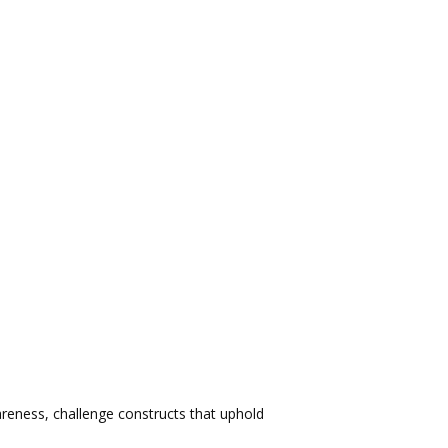
areness, challenge constructs that uphold