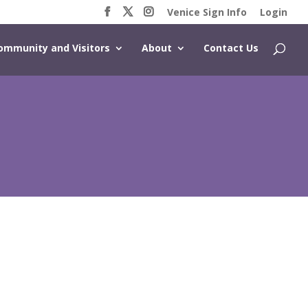
Venice Sign Info
Login
ommunity and Visitors
About
Contact Us