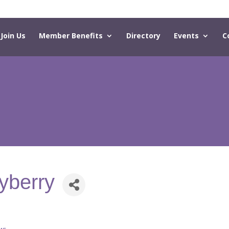
Join Us
Member Benefits
Directory
Events
C
yberry