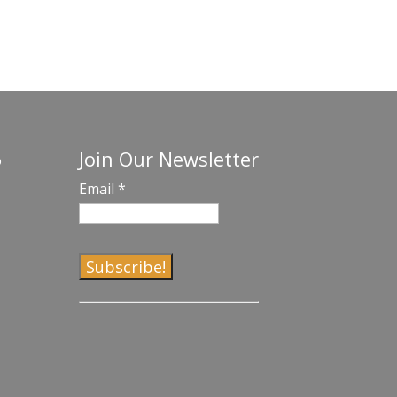
Join Our Newsletter
o
Email
*
C
o
n
s