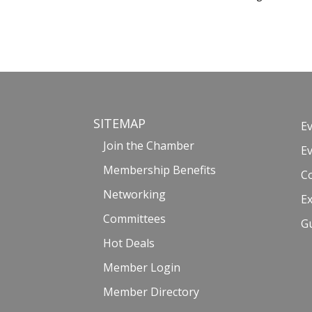
SITEMAP
E
Join the Chamber
E
Membership Benefits
C
Networking
Ex
Committees
G
Hot Deals
Member Login
Member Directory