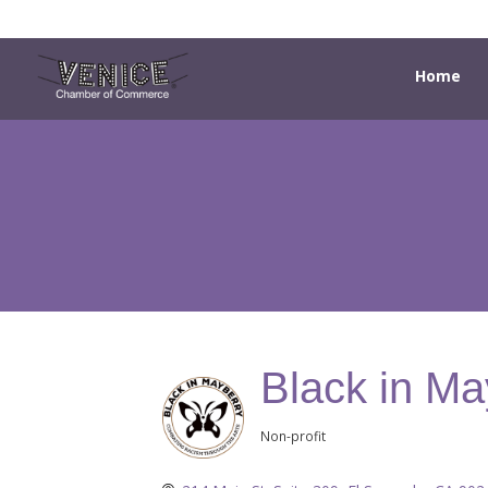
Home
Black in Ma
Non-profit
Categories