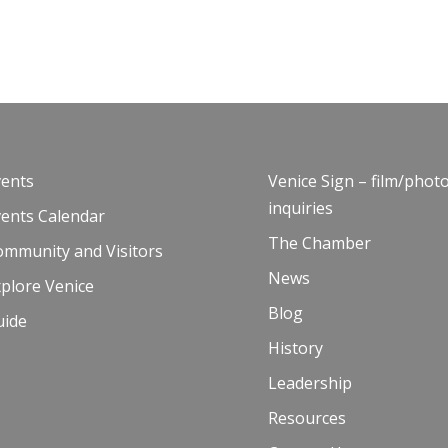
vents
Venice Sign – film/phot
inquiries
vents Calendar
The Chamber
ommunity and Visitors
News
plore Venice
Blog
uide
History
Leadership
Resources